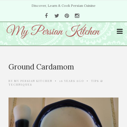
Discover, Learn & Cook Persian Cuisine
Ground Cardamom
BY
MY PERSIAN KITCHEN
16 YEARS AGO
TIPS &
•
•
TECHNIQUES