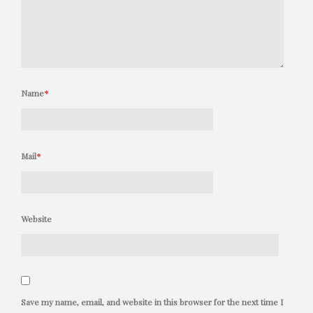
Name
*
Mail
*
Website
Save my name, email, and website in this browser for the next time I