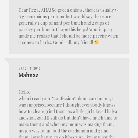
Dear Reza, AHA! So green onions, there is usually 5-
6 green onions per bundle. I would say there are
generally 1 cup of mint per bunch and 2 cups of
parsley per bunch. I hope this helps! Your inquiry
made me realize that I should be more precise when
it comes to herbs. Good call, my friend!
MARCH 4, 2010
Mahnaz
Hello,
when i read your “confession” about cardamom, I
was surprised because I thought everybody knows
how to clean/grind them. As a little girl I loved halva
and sholezard (I still do but don’t have much time to
make them) and when my mom was making them,
my job was to un-pod the cardamom and grind
them, i was happy to do it because i knew what the