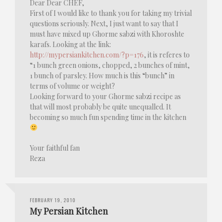
Dear Dear CHEF,
First of I would like to thank you for taking my trivial
questions seriously. Next, I just want to say that I
must have mixed up Ghorme sabzi with Khoroshte
karafs. Looking at the link:
http://mypersiankitchen.com/?p=176
, it is referes to
“1 bunch green onions, chopped, 2 bunches of mint,
1 bunch of parsley. How much is this “bunch” in
terms of volume or weight?
Looking forward to your Ghorme sabzi recipe as
that will most probably be quite unequalled. It
becoming so much fun spending time in the kitchen
Your faithful fan
Reza
FEBRUARY 19, 2010
My Persian Kitchen