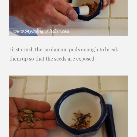
First crush the cardamom pods enough to break
them up so that the seeds are exposed.