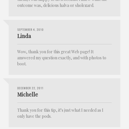
outcome was, delicious halva or sholezard.
SEPTEMBER 4, 2010
Linda
Wow, thank you for this great Web page! It
answered my question exactly, and with photos to
boot.
DECEMBER 22, 2011
Michelle
Thank you for this tip, it’s just what I needed as I
only have the pods.