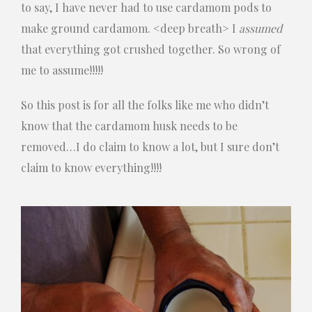
to say, I have never had to use cardamom pods to
make ground cardamom. <deep breath> I
assumed
that everything got crushed together. So wrong of
me to assume!!!!!
So this post is for all the folks like me who didn’t
know that the cardamom husk needs to be
removed…I do claim to know a lot, but I sure don’t
claim to know everything!!!!