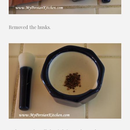
Removed the husks.