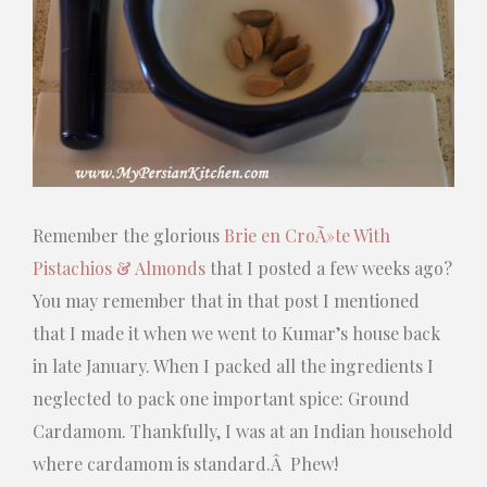
Remember the glorious
Brie en CroÃ»te With
Pistachios & Almonds
that I posted a few weeks ago?
You may remember that in that post I mentioned
that I made it when we went to Kumar’s house back
in late January. When I packed all the ingredients I
neglected to pack one important spice: Ground
Cardamom. Thankfully, I was at an Indian household
where cardamom is standard.Â Phew!