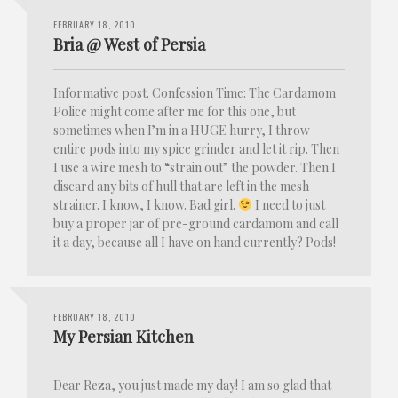
FEBRUARY 18, 2010
Bria @ West of Persia
Informative post. Confession Time: The Cardamom
Police might come after me for this one, but
sometimes when I’m in a HUGE hurry, I throw
entire pods into my spice grinder and let it rip. Then
I use a wire mesh to “strain out” the powder. Then I
discard any bits of hull that are left in the mesh
strainer. I know, I know. Bad girl.
I need to just
buy a proper jar of pre-ground cardamom and call
it a day, because all I have on hand currently? Pods!
FEBRUARY 18, 2010
My Persian Kitchen
Dear Reza, you just made my day! I am so glad that