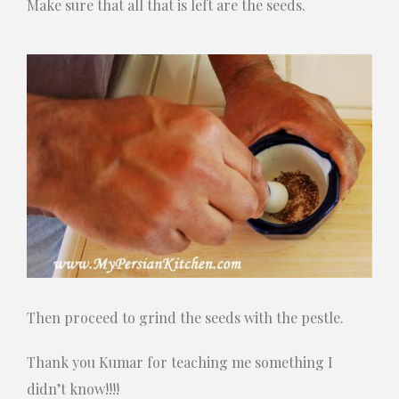
Make sure that all that is left are the seeds.
Then proceed to grind the seeds with the pestle.
Thank you Kumar for teaching me something I
didn’t know!!!!