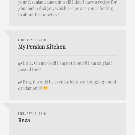
your fesenjan came out well! I don’t have a recipe for
ghormeh sabzi yet, which recipe are you referring
to about the bunches?
FEBRUARY 18, 2010
My Persian Kitchen
@ Laila, Oh my God! I am not alone!!!! I am so glad I
posted this!!!
@ Bria, it would be even faster if you bought ground
cardamom!!!!
FEBRUARY 19, 2010
Reza