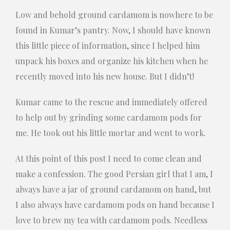
Low and behold ground cardamom is nowhere to be
found in Kumar’s pantry. Now, I should have known
this little piece of information, since I helped him
unpack his boxes and organize his kitchen when he
recently moved into his new house. But I didn’t!
Kumar came to the rescue and immediately offered
to help out by grinding some cardamom pods for
me. He took out his little mortar and went to work.
At this point of this post I need to come clean and
make a confession. The good Persian girl that I am, I
always have a jar of ground cardamom on hand, but
I also always have cardamom pods on hand because I
love to brew my tea with cardamom pods. Needless