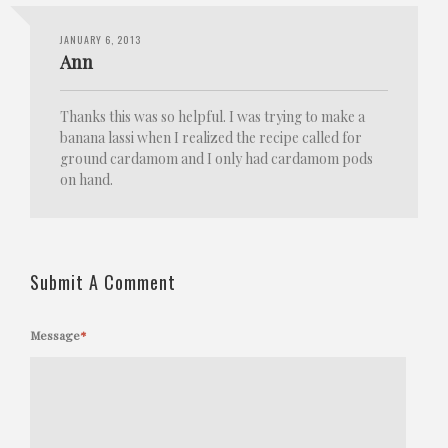
JANUARY 6, 2013
Ann
Thanks this was so helpful. I was trying to make a
banana lassi when I realized the recipe called for
ground cardamom and I only had cardamom pods
on hand.
Submit A Comment
Message
*