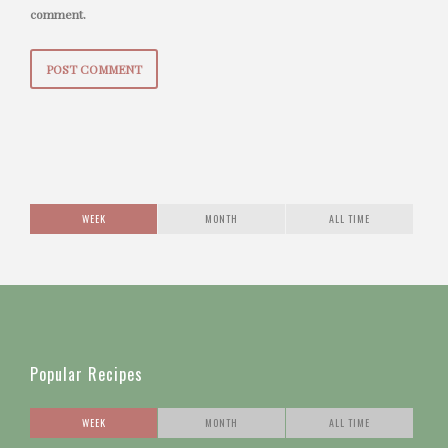
comment.
WEEK
MONTH
ALL TIME
Popular Recipes
WEEK
MONTH
ALL TIME