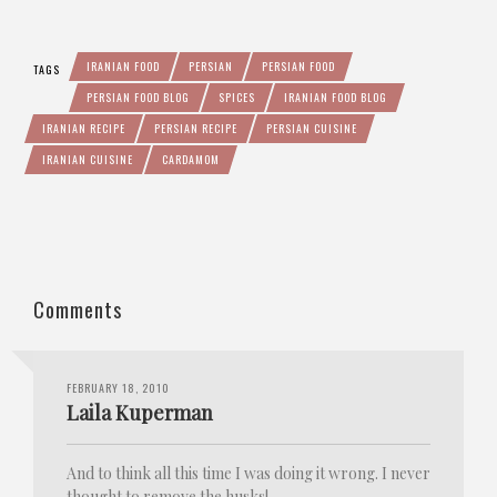
IRANIAN FOOD
PERSIAN
PERSIAN FOOD
TAGS
PERSIAN FOOD BLOG
SPICES
IRANIAN FOOD BLOG
IRANIAN RECIPE
PERSIAN RECIPE
PERSIAN CUISINE
IRANIAN CUISINE
CARDAMOM
Comments
FEBRUARY 18, 2010
Laila Kuperman
And to think all this time I was doing it wrong. I never
thought to remove the husks!