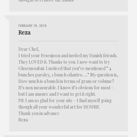
FEBRUARY 18, 2010
Reza
Dear Chef,
I tried your Fesenjoon and invited my Danish friends.
They LOVED it. Thanks to you. I now want to try
Ghormesabzi. I noticed that you’ve mentioned ” 4
bunches parsley, 1 bunch cilantro…..” My question is,
How much is a bunch in terms of gram or volume?
It’s non measurable. I know it’s obvious for most –
but I am unsure and I want to get it right.
PS: I am so glad for your site – I find myself going
though all your wonderful art for HOURS.
Thank you in advance
Reza