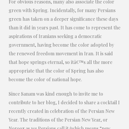
For obvious reasons, many also associate the color
green with Spring.
Incidentally, for many Persians
green has taken on a deeper significance these days
than it did in years past.
It has come to represent the
aspirations of Iranians seeking a democratic
government, having become the color adopted by
the renewed freedom movement in Iran.
It is said
that hope springs eternal, so itâ€™s all the more
appropriate that the color of Spring has also
become the color of national hope.
Since Sanam was kind enough to invite me to
contribute to her blog, I decided to share a cocktail I
recently created in celebration of the Persian New
Year. The traditions of the Persian New Year, or
Norooz as we Persians call it (which means “new