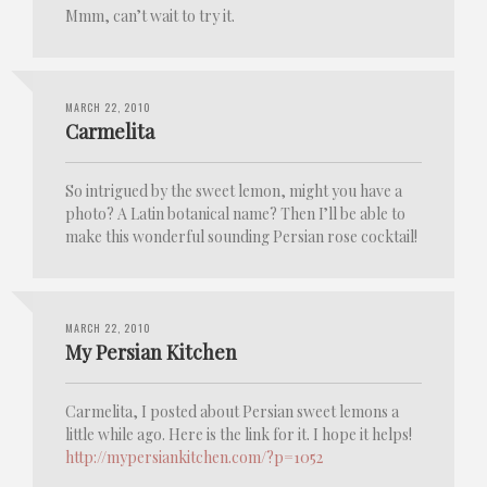
Mmm, can’t wait to try it.
MARCH 22, 2010
Carmelita
So intrigued by the sweet lemon, might you have a
photo? A Latin botanical name? Then I’ll be able to
make this wonderful sounding Persian rose cocktail!
MARCH 22, 2010
My Persian Kitchen
Carmelita, I posted about Persian sweet lemons a
little while ago. Here is the link for it. I hope it helps!
http://mypersiankitchen.com/?p=1052