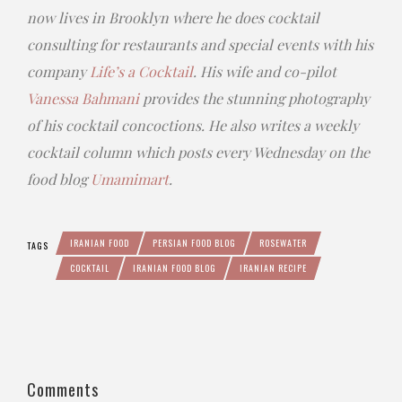
now lives in Brooklyn where he does cocktail
consulting for restaurants and special events with his
company
Life’s a Cocktail
. His wife and co-pilot
Vanessa Bahmani
provides the stunning photography
of his cocktail concoctions. He also writes a weekly
cocktail column which posts every Wednesday on the
food blog
Umamimart
.
IRANIAN FOOD
PERSIAN FOOD BLOG
ROSEWATER
TAGS
COCKTAIL
IRANIAN FOOD BLOG
IRANIAN RECIPE
Comments