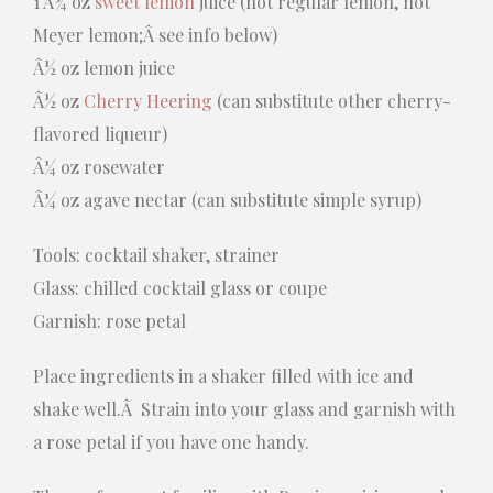
1 Â¾ oz
sweet lemon
juice (not regular lemon, not
Meyer lemon;Â see info below)
Â½ oz lemon juice
Â½ oz
Cherry Heering
(can substitute other cherry-
flavored liqueur)
Â¼ oz rosewater
Â¼ oz agave nectar (can substitute simple syrup)
Tools: cocktail shaker, strainer
Glass: chilled cocktail glass or coupe
Garnish: rose petal
Place ingredients in a shaker filled with ice and
shake well.Â Strain into your glass and garnish with
a rose petal if you have one handy.