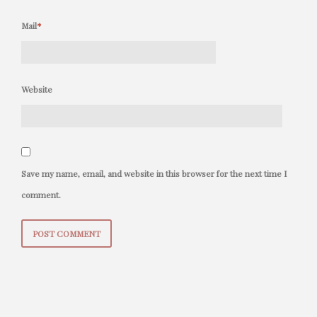
Mail
*
Website
Save my name, email, and website in this browser for the next time I
comment.