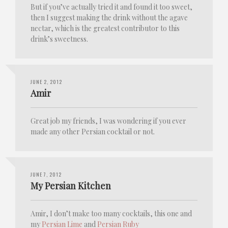
But if you’ve actually tried it and found it too sweet,
then I suggest making the drink without the agave
nectar, which is the greatest contributor to this
drink’s sweetness.
JUNE 2, 2012
Amir
Great job my friends, I was wondering if you ever
made any other Persian cocktail or not.
JUNE 7, 2012
My Persian Kitchen
Amir, I don’t make too many cocktails, this one and
my
Persian Lime
and
Persian Ruby