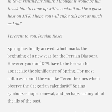
in town visiting his family. I thought it would be fun
to ask him to come up with a cocktail and be a guest
host on MPK. I hope you will enjoy this post as much
as I did!
I present to you, Persian Rose!
Spring has finally arrived, which marks the
beginning of a new year for the Persian Diaspora.
However you donâ€™t have to be Persian to
appreciate the significance of Spring. For most
cultures around the worldâ€”even the ones which
observe the Gregorian calendarâ€”Spring
symbolizes hope, renewal, and perhaps casting off of
the ills of the past.