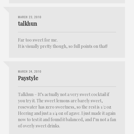
MARCH 23, 2010
talkhun
Far too sweet for me.
It is visually pretty though, so full points on that!
MARCH 24, 2010
Paystyle
Talkhun – It’s actually not a very sweet cocktail if
you try it. The sweet lemons are barely sweet,
rosewater has zero sweetness, so the rest is 1/2 oz
Heering and just a 1/4 oz of agave. I just made it again
now to test it and found it balanced, and I’m not a fan
of overly sweet drinks.