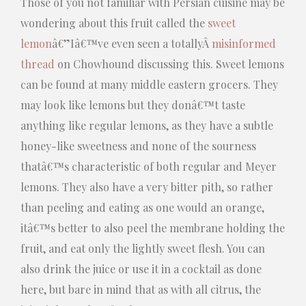
Those of you not familiar with Persian cuisine may be
wondering about this fruit called the
sweet
lemon
â€”Iâ€™ve even seen a totallyÂ
misinformed
thread
on Chowhound discussing this. Sweet lemons
can be found at many middle eastern grocers. They
may look like lemons but they donâ€™t taste
anything like regular lemons, as they have a subtle
honey-like sweetness and none of the sourness
thatâ€™s characteristic of both regular and Meyer
lemons. They also have a very bitter pith, so rather
than peeling and eating as one would an orange,
itâ€™s better to also peel the membrane holding the
fruit, and eat only the lightly sweet flesh. You can
also drink the juice or use it in a cocktail as done
here, but bare in mind that as with all citrus, the