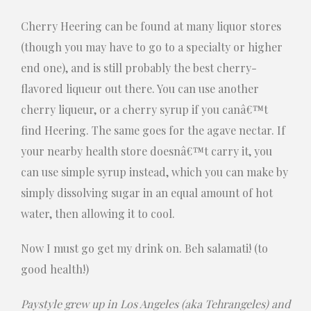
Cherry Heering can be found at many liquor stores
(though you may have to go to a specialty or higher
end one), and is still probably the best cherry-
flavored liqueur out there. You can use another
cherry liqueur, or a cherry syrup if you canâ€™t
find Heering. The same goes for the agave nectar. If
your nearby health store doesnâ€™t carry it, you
can use simple syrup instead, which you can make by
simply dissolving sugar in an equal amount of hot
water, then allowing it to cool.
Now I must go get my drink on. Beh salamati! (to
good health!)
Paystyle grew up in Los Angeles (aka Tehrangeles) and