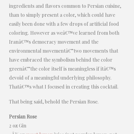
ingredients and flavors common to Persian cuisine,
than to simply present a color, which could have
easily been done with a few drops of artificial food
coloring. However as weâ€™ve learned from both
Iranâ€™s democracy movement and the
environmental movementâ€”two movements that
have embraced the symbolism behind the color
greenâ€”the color itself is meaningless if itâ€™s
devoid of a meaningful underlying philosophy.
Thatâ€™s what I focused in creating this cocktail.
That being said, behold the Persian Rose.
Persian Rose
2 oz Gin