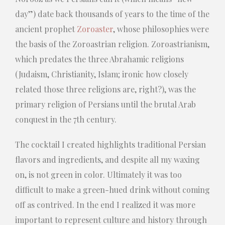
day”) date back thousands of years to the time of the
ancient prophet
Zoroaster
, whose philosophies were
the basis of the Zoroastrian religion. Zoroastrianism,
which predates the three Abrahamic religions
(Judaism, Christianity, Islam; ironic how closely
related those three religions are, right?), was the
primary religion of Persians until the brutal Arab
conquest in the 7th century.
The cocktail I created highlights traditional Persian
flavors and ingredients, and despite all my waxing
on, is not green in color. Ultimately it was too
difficult to make a green-hued drink without coming
off as contrived. In the end I realized it was more
important to represent culture and history through