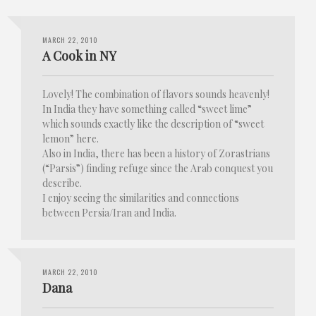
MARCH 22, 2010
A Cook in NY
Lovely! The combination of flavors sounds heavenly!
In India they have something called “sweet lime”
which sounds exactly like the description of “sweet
lemon” here.
Also in India, there has been a history of Zorastrians
(“Parsis”) finding refuge since the Arab conquest you
describe.
I enjoy seeing the similarities and connections
between Persia/Iran and India.
MARCH 22, 2010
Dana