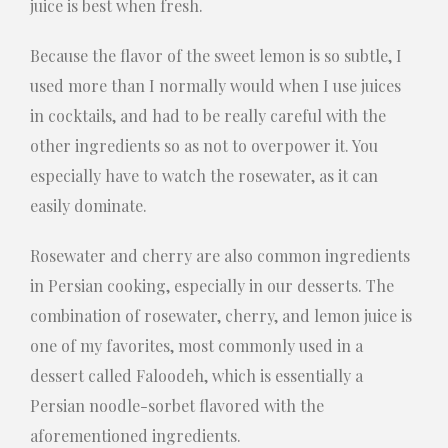
juice is best when fresh.
Because the flavor of the sweet lemon is so subtle, I
used more than I normally would when I use juices
in cocktails, and had to be really careful with the
other ingredients so as not to overpower it. You
especially have to watch the rosewater, as it can
easily dominate.
Rosewater and cherry are also common ingredients
in Persian cooking, especially in our desserts. The
combination of rosewater, cherry, and lemon juice is
one of my favorites, most commonly used in a
dessert called Faloodeh, which is essentially a
Persian noodle-sorbet flavored with the
aforementioned ingredients.