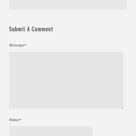
Submit A Comment
Message
*
Name
*