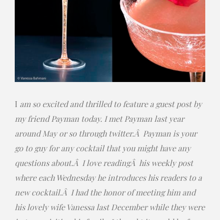
I
am so excited and thrilled to feature a guest post by
my friend Payman today. I met Payman last year
around May or so through twitter.Â Payman is your
go to guy for any cocktail that you might have any
questions about.Â I love readingÂ his weekly post
where each Wednesday he introduces his readers to a
new cocktail.Â I had the honor of meeting him and
his lovely wife Vanessa last December while they were