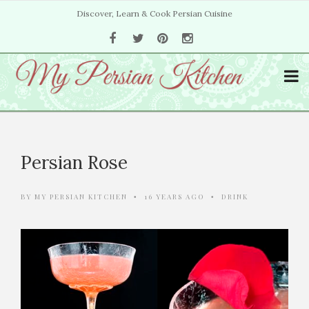
Discover, Learn & Cook Persian Cuisine
Persian Rose
BY
MY PERSIAN KITCHEN
16 YEARS AGO
DRINK
•
•