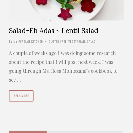
Salad-Eh Adas ~ Lentil Salad
BY
MY PERSIAN KITCHEN
GLUTEN FREE
,
VEGETARIAN
,
SALAD
•
A couple of weeks ago I was doing some research
about the recipe that I will post next week. I was
going through Ms. Rosa Montazami’s cookbook to
see …
READ MORE