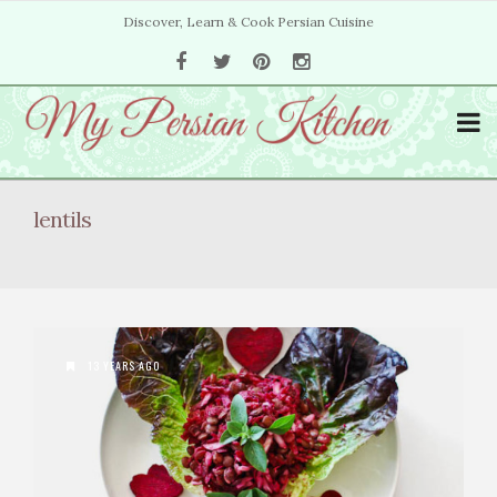
Discover, Learn & Cook Persian Cuisine
lentils
13 YEARS AGO