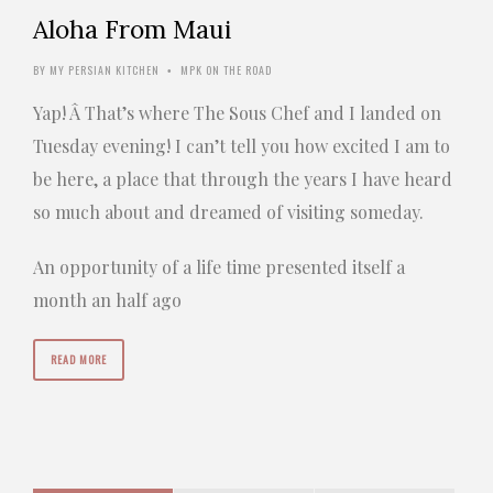
Aloha From Maui
BY
MY PERSIAN KITCHEN
MPK ON THE ROAD
•
Yap! Â That’s where The Sous Chef and I landed on
Tuesday evening! I can’t tell you how excited I am to
be here, a place that through the years I have heard
so much about and dreamed of visiting someday.
An opportunity of a life time presented itself a
month an half ago
READ MORE