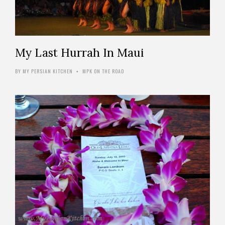
My Last Hurrah In Maui
BY
MY PERSIAN KITCHEN
MPK ON THE ROAD
•