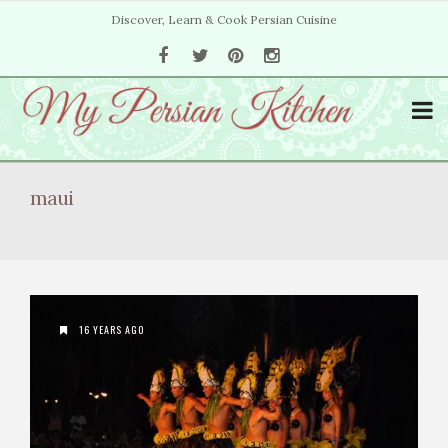
Discover, Learn & Cook Persian Cuisine
maui
16 YEARS AGO