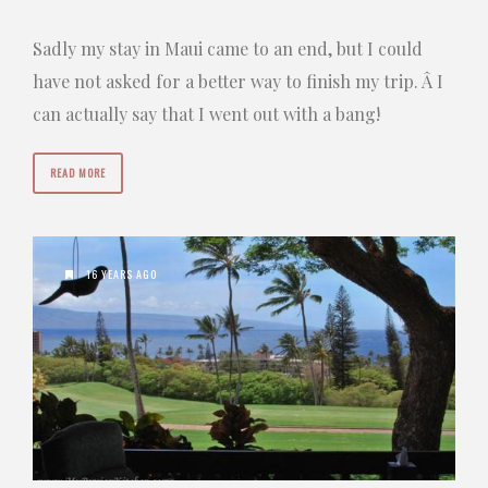
Sadly my stay in Maui came to an end, but I could
have not asked for a better way to finish my trip. Â I
can actually say that I went out with a bang!
READ MORE
16 YEARS AGO