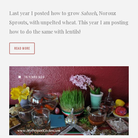
Last year I posted how to grow
Sabzeh
, Norouz
Sprouts, with unpelted wheat. This year I am posting
how to do the same with lentils!
READ MORE
16 YEARS AGO