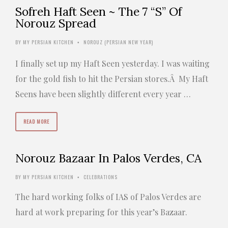
Sofreh Haft Seen ~ The 7 “S” Of
Norouz Spread
BY
MY PERSIAN KITCHEN
NOROUZ (PERSIAN NEW YEAR)
•
I finally set up my Haft Seen yesterday. I was waiting
for the gold fish to hit the Persian stores.Â My Haft
Seens have been slightly different every year …
READ MORE
Norouz Bazaar In Palos Verdes, CA
BY
MY PERSIAN KITCHEN
CELEBRATIONS
•
The hard working folks of IAS of Palos Verdes are
hard at work preparing for this year’s Bazaar.