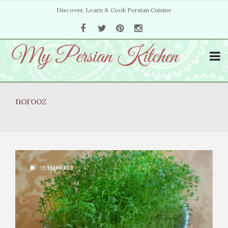
Discover, Learn & Cook Persian Cuisine
norooz
15 YEARS AGO