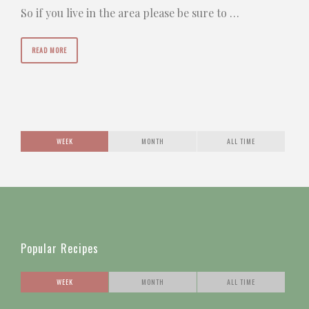
So if you live in the area please be sure to …
READ MORE
WEEK
MONTH
ALL TIME
Popular Recipes
WEEK
MONTH
ALL TIME