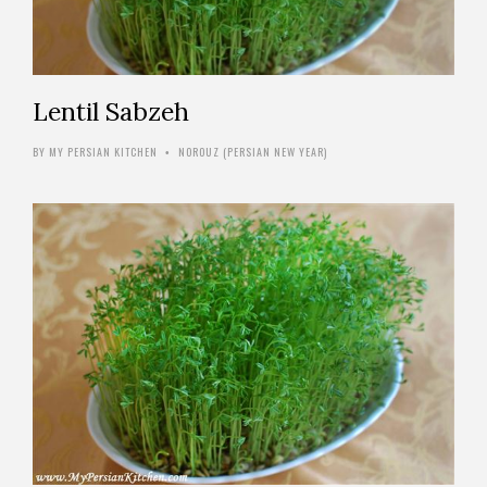
Lentil Sabzeh
BY
MY PERSIAN KITCHEN
NOROUZ (PERSIAN NEW YEAR)
•