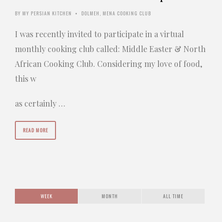
BY
MY PERSIAN KITCHEN
DOLMEH
,
MENA COOKING CLUB
•
I was recently invited to participate in a virtual
monthly cooking club called: Middle Easter & North
African Cooking Club. Considering my love of food,
this w
as certainly …
READ MORE
WEEK
MONTH
ALL TIME