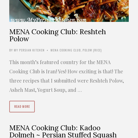
MENA Cooking Club: Reshteh
Polow
BY
MY PERSIAN KITCHEN
MENA COOKING CLUB
,
POLOW (RICE)
•
This month’s featured country for the MENA
Cooking Club is Iran! Yes! How exciting is that! The
three recipes that I submitted were Reshteh Polow,
Asheh Mast, Yogurt Soup, and …
READ MORE
MENA Cooking Club: Kadoo
Dolmeh ~ Persian Stuffed Squash