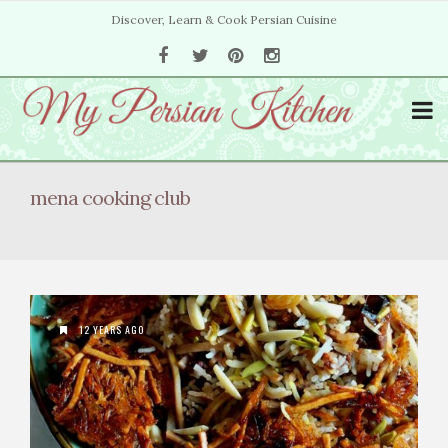
Discover, Learn & Cook Persian Cuisine
mena cooking club
12 YEARS AGO