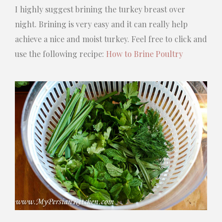
I highly suggest brining the turkey breast over
night. Brining is very easy and it can really help
achieve a nice and moist turkey. Feel free to click and
use the following recipe:
How to Brine Poultry