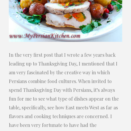
In the very first post that I wrote a few years back
leading up to Thanksgiving Day, I mentioned that I
am very fascinated by the creative way in which
Persians combine food cultures. When invited to
spend Thanksgiving Day with Persians, it’s always
fun for me to see what type of dishes appear on the
table, specifically, see how East meets West as far as
flavors and cooking techniques are concerned. I
have been very fortunate to have had the