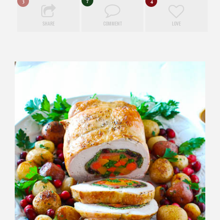
7
3
4
SHARE
COMMENT
LOVE