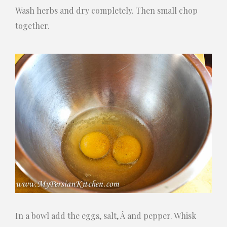
Wash herbs and dry completely. Then small chop
together.
In a bowl add the eggs, salt, Â and pepper. Whisk