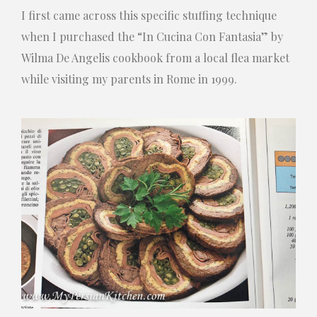
I first came across this specific stuffing technique
when I purchased the “In Cucina Con Fantasia” by
Wilma De Angelis cookbook from a local flea market
while visiting my parents in Rome in 1999.