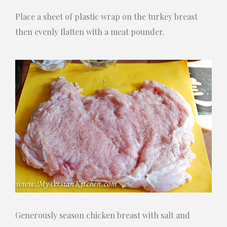
Place a sheet of plastic wrap on the turkey breast
then evenly flatten with a meat pounder.
Generously season chicken breast with salt and