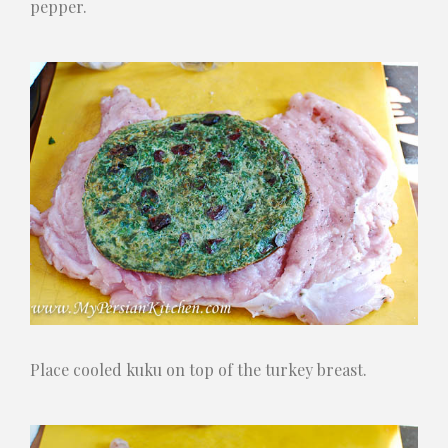
pepper.
Place cooled kuku on top of the turkey breast.