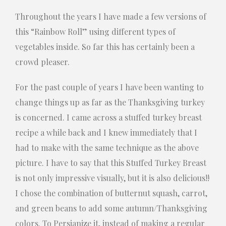
Throughout the years I have made a few versions of
this “Rainbow Roll” using different types of
vegetables inside. So far this has certainly been a
crowd pleaser.
For the past couple of years I have been wanting to
change things up as far as the Thanksgiving turkey
is concerned. I came across a stuffed turkey breast
recipe a while back and I knew immediately that I
had to make with the same technique as the above
picture. I have to say that this Stuffed Turkey Breast
is not only impressive visually, but it is also delicious!!
I chose the combination of butternut squash, carrot,
and green beans to add some autumn/Thanksgiving
colors. To Persianize it, instead of making a regular