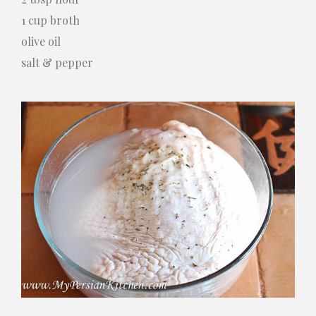
1 cup broth
olive oil
salt & pepper