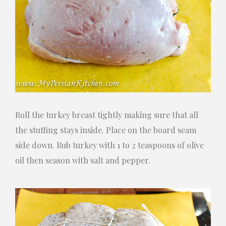
Roll the turkey breast tightly making sure that all
the stuffing stays inside. Place on the board seam
side down. Rub turkey with 1 to 2 teaspoons of olive
oil then season with salt and pepper.