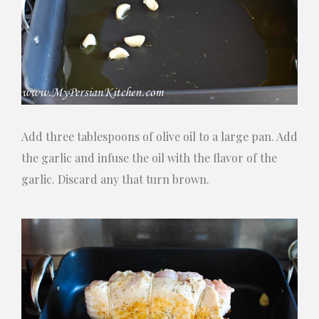
Add three tablespoons of olive oil to a large pan. Add
the garlic and infuse the oil with the flavor of the
garlic. Discard any that turn brown.