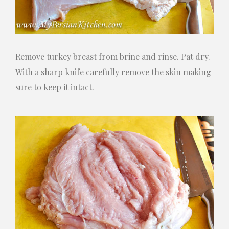
Remove turkey breast from brine and rinse. Pat dry.
With a sharp knife carefully remove the skin making
sure to keep it intact.