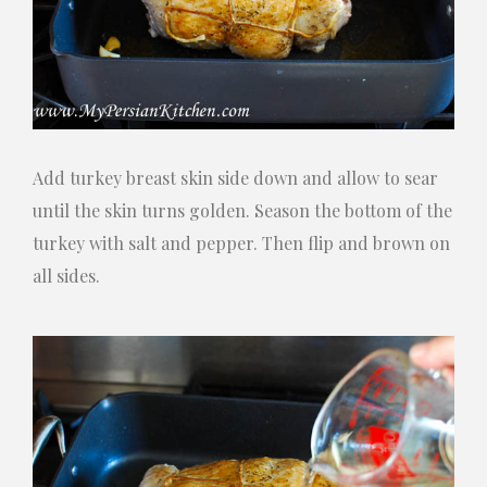
Add turkey breast skin side down and allow to sear
until the skin turns golden. Season the bottom of the
turkey with salt and pepper. Then flip and brown on
all sides.