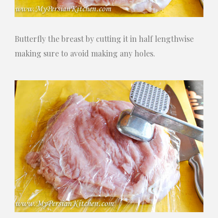
Butterfly the breast by cutting it in half lengthwise
making sure to avoid making any holes.