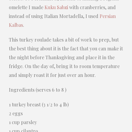
omelette I made
Kuku Sabzi
with cranberries, and
instead of using Italian Mortadella, I used
Persian
Kalbas
.
This turkey roulade takes a bit of work to prep, but
the best thing about it is the fact that you can make it
the night before Thanksgiving and place it in the
fridge. On the day of, bring it to room temperature
and simply roast it for just over an hour.
Ingredients (serves 6 to 8 )
1 turkey breast (3 1/2 to 4 lb)
2 eggs
1 cup parsley
1 cup cilantro