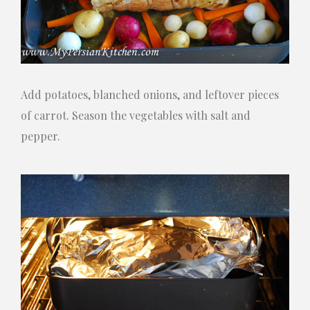
Add potatoes, blanched onions, and leftover pieces
of carrot. Season the vegetables with salt and
pepper.