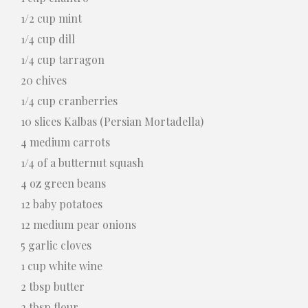
1/2 cup mint
1/4 cup dill
1/4 cup tarragon
20 chives
1/4 cup cranberries
10 slices Kalbas (Persian Mortadella)
4 medium carrots
1/4 of a butternut squash
4 oz green beans
12 baby potatoes
12 medium pear onions
5 garlic cloves
1 cup white wine
2 tbsp butter
2 tbsp flour