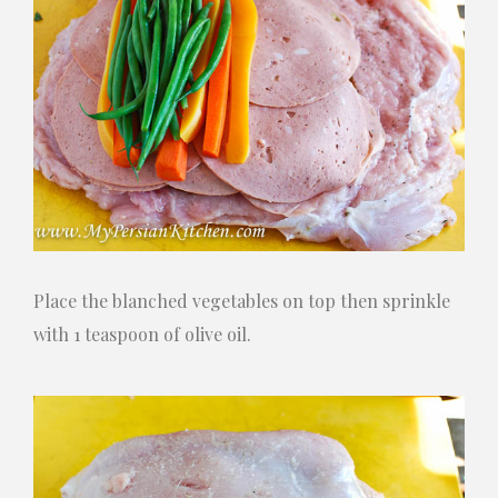
Place the blanched vegetables on top then sprinkle
with 1 teaspoon of olive oil.