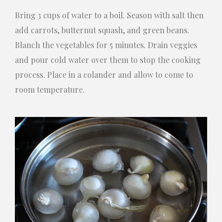
Bring 3 cups of water to a boil. Season with salt then
add carrots, butternut squash, and green beans.
Blanch the vegetables for 5 minutes. Drain veggies
and pour cold water over them to stop the cooking
process. Place in a colander and allow to come to
room temperature.