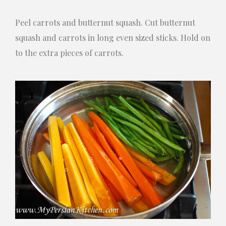
Peel carrots and butternut squash. Cut butternut
squash and carrots in long even sized sticks. Hold on
to the extra pieces of carrots.