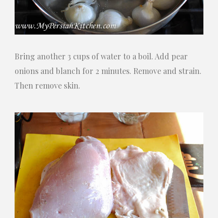
Bring another 3 cups of water to a boil. Add pear
onions and blanch for 2 minutes. Remove and strain.
Then remove skin.