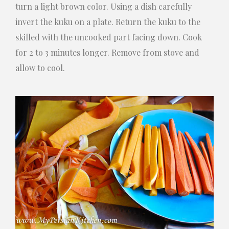
turn a light brown color. Using a dish carefully
invert the kuku on a plate. Return the kuku to the
skilled with the uncooked part facing down. Cook
for 2 to 3 minutes longer. Remove from stove and
allow to cool.