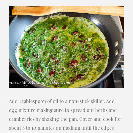
Add 1 tablespoon of oil to a non-stick skillet. Add
egg mixture making sure to spread out herbs and
cranberries by shaking the pan. Cover and cook for
about 8 to 10 minutes on medium until the edges