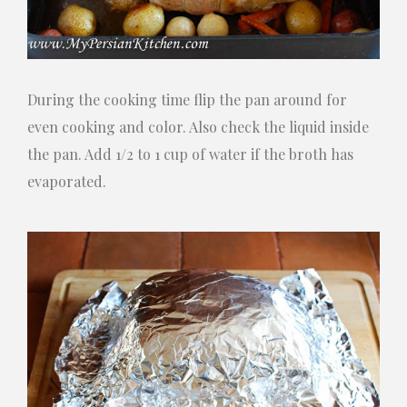
During the cooking time flip the pan around for
even cooking and color. Also check the liquid inside
the pan. Add 1/2 to 1 cup of water if the broth has
evaporated.