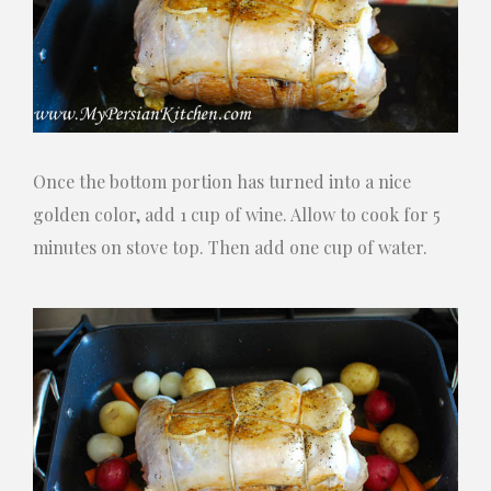
Once the bottom portion has turned into a nice
golden color, add 1 cup of wine. Allow to cook for 5
minutes on stove top. Then add one cup of water.