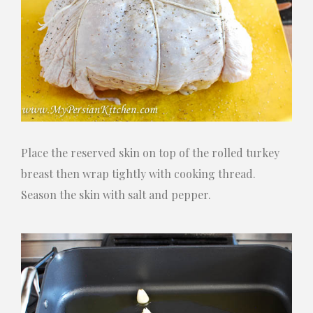
Place the reserved skin on top of the rolled turkey
breast then wrap tightly with cooking thread.
Season the skin with salt and pepper.