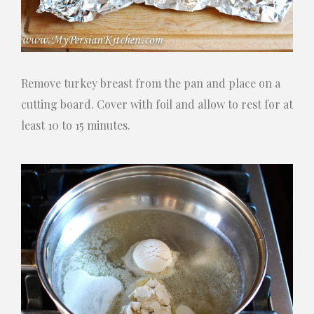
Remove turkey breast from the pan and place on a
cutting board. Cover with foil and allow to rest for at
least 10 to 15 minutes.