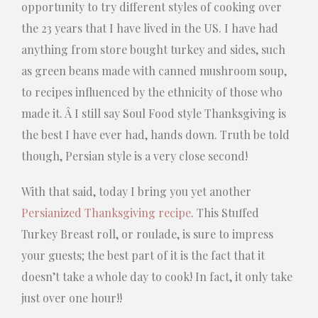
opportunity to try different styles of cooking over
the 23 years that I have lived in the US. I have had
anything from store bought turkey and sides, such
as green beans made with canned mushroom soup,
to recipes influenced by the ethnicity of those who
made it. Â I still say Soul Food style Thanksgiving is
the best I have ever had, hands down. Truth be told
though, Persian style is a very close second!
With that said, today I bring you yet another
Persianized Thanksgiving recipe
. This Stuffed
Turkey Breast roll, or roulade, is sure to impress
your guests; the best part of it is the fact that it
doesn’t take a whole day to cook! In fact, it only take
just over one hour!!