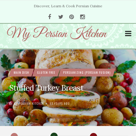
Discover, Learn & Cook Persian Cuisine
MAIN DISH
GLUTEN FREE
PERSIANIZING (PERSIAN FUSION)
Stuffed Turkey Breast
BY
MY PERSIAN KITCHEN
13 YEARS AGO
•