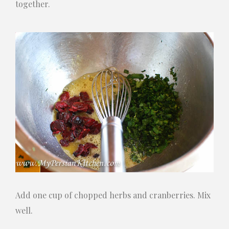
together.
Add one cup of chopped herbs and cranberries. Mix
well.