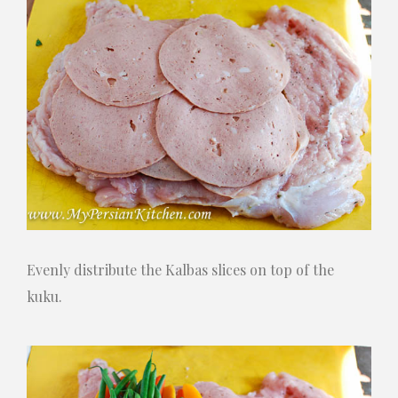
Evenly distribute the Kalbas slices on top of the
kuku.