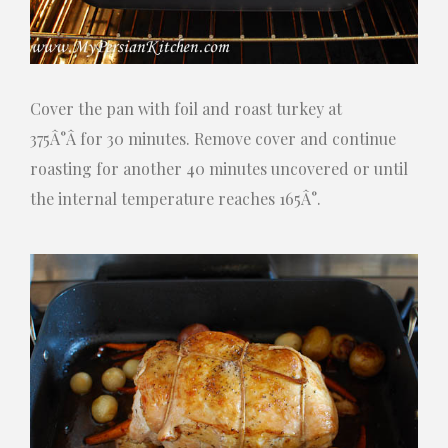
Cover the pan with foil and roast turkey at
375Â°Â for 30 minutes. Remove cover and continue
roasting for another 40 minutes uncovered or until
the internal temperature reaches 165Â°.