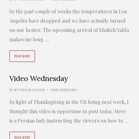
In the past couple of weeks the temperatures in Los
Angeles have dropped and we have actually turned
on our heater. The upcoming arrival of Shabeh Yalda
makes me long …
READ MORE
Video Wednesday
BY
MY PERSIAN KITCHEN
VIDEO WEDNESDAY
•
In light of Thanksgiving in the US being next week, I
thought this video is opportune to post today. Here
is a Persian lady instructing the viewers on how to …
READ MORE