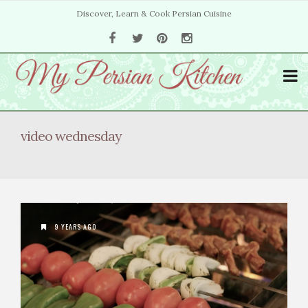
Discover, Learn & Cook Persian Cuisine
video wednesday
9 YEARS AGO