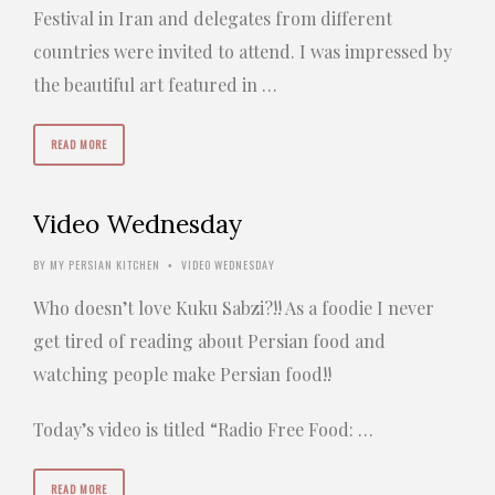
Festival in Iran and delegates from different
countries were invited to attend. I was impressed by
the beautiful art featured in …
READ MORE
Video Wednesday
BY
MY PERSIAN KITCHEN
VIDEO WEDNESDAY
•
Who doesn’t love Kuku Sabzi?!! As a foodie I never
get tired of reading about Persian food and
watching people make Persian food!!
Today’s video is titled “Radio Free Food: …
READ MORE