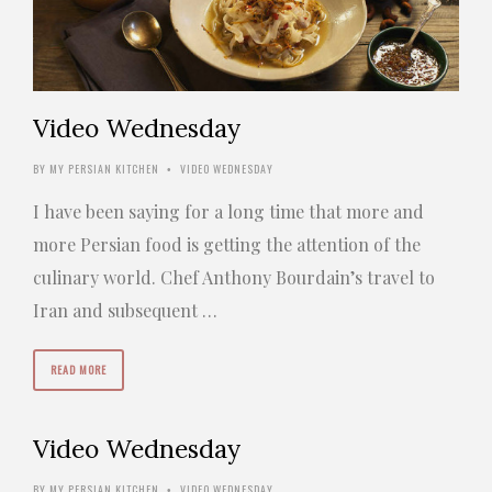
Video Wednesday
BY
MY PERSIAN KITCHEN
VIDEO WEDNESDAY
•
I have been saying for a long time that more and
more Persian food is getting the attention of the
culinary world. Chef Anthony Bourdain’s travel to
Iran and subsequent …
READ MORE
Video Wednesday
BY
MY PERSIAN KITCHEN
VIDEO WEDNESDAY
•