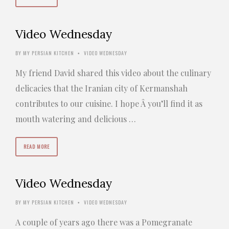
Video Wednesday
BY
MY PERSIAN KITCHEN
VIDEO WEDNESDAY
•
My friend David shared this video about the culinary
delicacies that the Iranian city of Kermanshah
contributes to our cuisine. I hope Â you’ll find it as
mouth watering and delicious …
READ MORE
Video Wednesday
BY
MY PERSIAN KITCHEN
VIDEO WEDNESDAY
•
A couple of years ago there was a Pomegranate