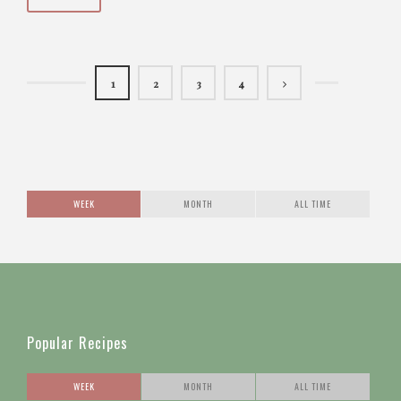
1
2
3
4
WEEK
MONTH
ALL TIME
Popular Recipes
WEEK
MONTH
ALL TIME