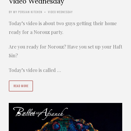
Video Wednesday
BY
MY PERSIAN KITCHEN
VIDEO WEDNESDAY
•
Today’s video is about two guys getting their home
ready for a Norouz party.
Are you ready for Norouz? Have you set up your Haft
Sin?
Today’s video is called …
READ MORE
11 YEARS AGO