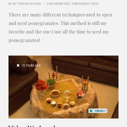
BY
MY PERSIAN KITCHEN
VIDEO WEDNESDAY
,
POMEGRANATE WEEK
•
There are many different techniques used to open
and seed pomegranates. This method is still my
favorite and the one I use all the time to seed my
pomegranates!
11 YEARS AGO