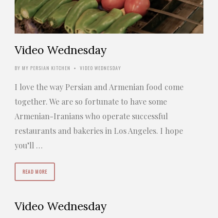
Video Wednesday
BY
MY PERSIAN KITCHEN
VIDEO WEDNESDAY
•
I love the way Persian and Armenian food come
together. We are so fortunate to have some
Armenian-Iranians who operate successful
restaurants and bakeries in Los Angeles. I hope
you’ll …
READ MORE
Video Wednesday