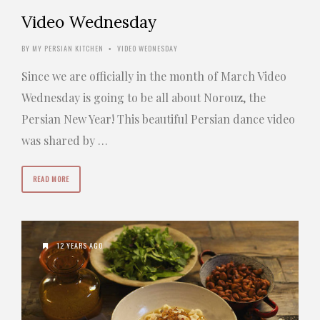
Video Wednesday
BY
MY PERSIAN KITCHEN
VIDEO WEDNESDAY
•
Since we are officially in the month of March Video
Wednesday is going to be all about Norouz, the
Persian New Year! This beautiful Persian dance video
was shared by …
READ MORE
12 YEARS AGO