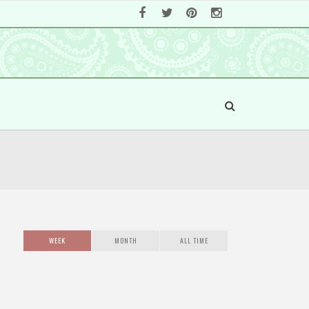
WEEK
MONTH
ALL TIME