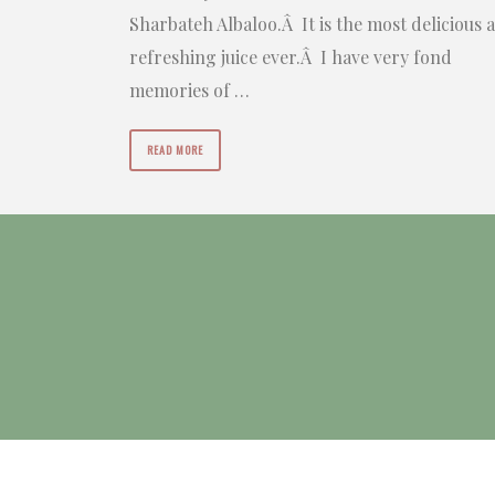
Sharbateh Albaloo.Â It is the most delicious 
refreshing juice ever.Â I have very fond
memories of …
READ MORE