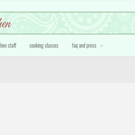
chen staff
cooking classes
faq and press