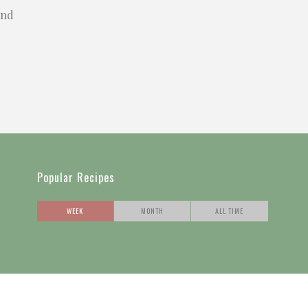
and
Popular Recipes
WEEK
MONTH
ALL TIME