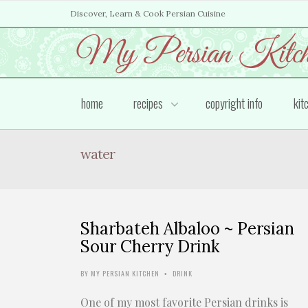
Discover, Learn & Cook Persian Cuisine
home
recipes
copyright info
kit
water
Sharbateh Albaloo ~ Persian
Sour Cherry Drink
BY
MY PERSIAN KITCHEN
DRINK
•
One of my most favorite Persian drinks is