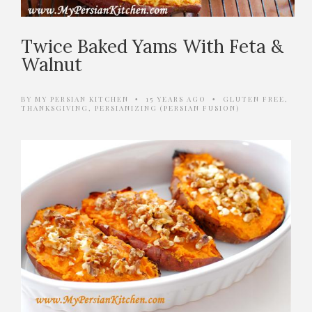
Twice Baked Yams With Feta &
Walnut
BY
MY PERSIAN KITCHEN
15 YEARS AGO
GLUTEN FREE
,
•
•
THANKSGIVING
,
PERSIANIZING (PERSIAN FUSION)