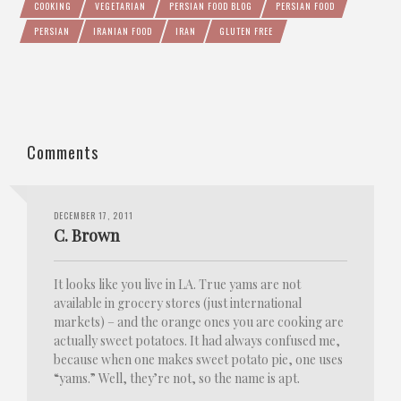
COOKING
VEGETARIAN
PERSIAN FOOD BLOG
PERSIAN FOOD
PERSIAN
IRANIAN FOOD
IRAN
GLUTEN FREE
Comments
DECEMBER 17, 2011
C. Brown
It looks like you live in LA. True yams are not
available in grocery stores (just international
markets) – and the orange ones you are cooking are
actually sweet potatoes. It had always confused me,
because when one makes sweet potato pie, one uses
“yams.” Well, they’re not, so the name is apt.