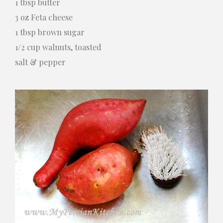
1 tbsp butter
3 oz Feta cheese
1 tbsp brown sugar
1/2 cup walnuts, toasted
salt & pepper