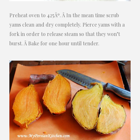
Preheat oven to 425Âº. Â In the mean time scrub
yams clean and dry completely. Pierce yams with a
fork in order to release steam so that they won’t
burst. Â Bake for one hour until tender.