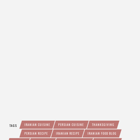
IRANIAN CUISINE
PERSIAN CUISINE
THANKSGIVING
TAGS
PERSIAN RECIPE
IRANIAN RECIPE
IRANIAN FOOD BLOG