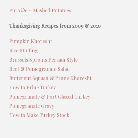
PurÃ©e ~ Mashed Potatoes
Thanksgiving Recipes from 2009 & 2010
Pumpkin Khoresht
Rice Stuffing
Brussels Sprouts Persian Style
Beet & Pomegranate Salad
Butternut Squash & Prune Khoresht
How to Brine Turkey
Pomegranate & Port Glazed Turkey
Pomegranate Gravy
How to Make Turkey Stock