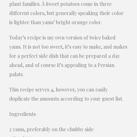
plant families. Â Sweet potatoes come in three
different colors, but generally speaking their color
is lighter than yams’ bright orange color.
Today’s recipe is my own version of twice baked
yams. It is not too sweet, it’s easy to make, and makes
for a perfect side dish that can be prepared a day
ahead, and of course it’s appealing to a Persian
palate.
This recipe serves 4, however, you can easily
duplicate the amounts according to your guest list.
Ingredients
2 yams, preferably on the chubby side