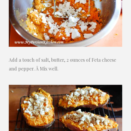
Add a touch of salt, butter, 2 ounces of Feta cheese
and pepper. Â Mix well.