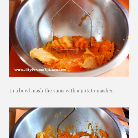
In a bowl mash the yams with a potato masher.