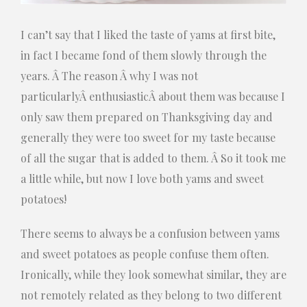
I can’t say that I liked the taste of yams at first bite,
in fact I became fond of them slowly through the
years. Â The reason Â why I was not
particularlyÂ enthusiasticÂ about them was because I
only saw them prepared on Thanksgiving day and
generally they were too sweet for my taste because
of all the sugar that
is added to them. Â So it took me
a little while, but now I love both yams and sweet
potatoes!
There seems to always be a confusion between yams
and sweet potatoes as people confuse them often.
Ironically, while they look somewhat similar, they are
not remotely related as they belong to two different