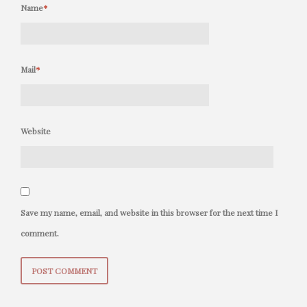
Name
*
Mail
*
Website
Save my name, email, and website in this browser for the next time I
comment.