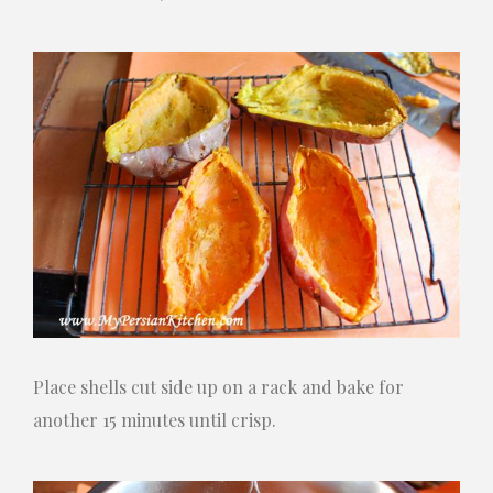
Place shells cut side up on a rack and bake for
another 15 minutes until crisp.