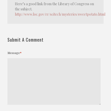
Here’s a good link from the Library of Congress on
the subject.
http://www.loc.gov/rr/scitech/mysteries/sweetpotato.html
Submit A Comment
Message
*