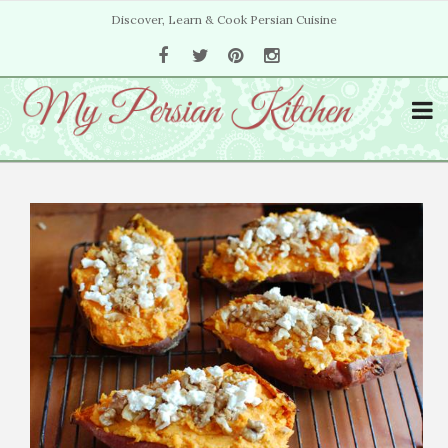
Discover, Learn & Cook Persian Cuisine