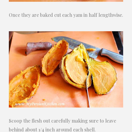
Once they are baked cut each yam in half lengthwise.
Scoop the flesh out carefully making sure to leave
behind about 1/4 inch around each shell.