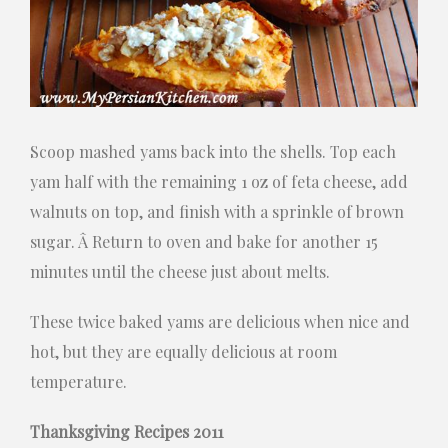
Scoop mashed yams back into the shells. Top each
yam half with the remaining 1 oz of feta cheese, add
walnuts on top, and finish with a sprinkle of brown
sugar. Â Return to oven and bake for another 15
minutes until the cheese just about melts.
These twice baked yams are delicious when nice and
hot, but they are equally delicious at room
temperature.
Thanksgiving Recipes 2011