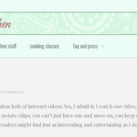
chen staff
cooking classes
faq and press
 WEDNESDAY
omless hole of internet videos. Yes, I admit it; I watch one vid
e potato chips, you can’t just have one and move on, you keep
readers might find just as interesting and entertaining as I do