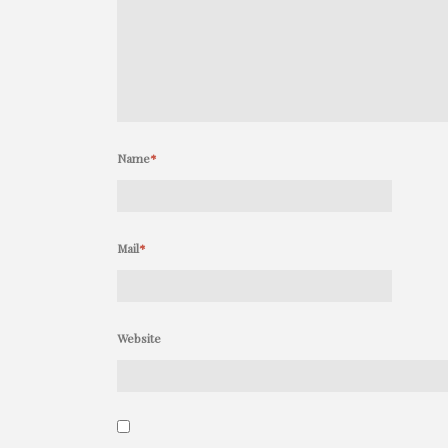
Name
*
Mail
*
Website