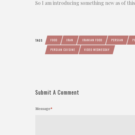
So I am introducing something new as of thi
FOOD
IRAN
IRANIAN FOOD
PERSIAN
P
TAGS
PERSIAN CUISINE
VIDEO WEDNESDAY
Submit A Comment
Message
*