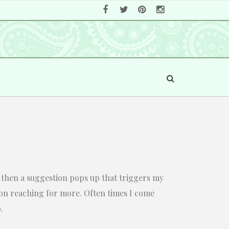
eo, then a suggestion pops up that triggers my
 on reaching for more. Often times I come
.