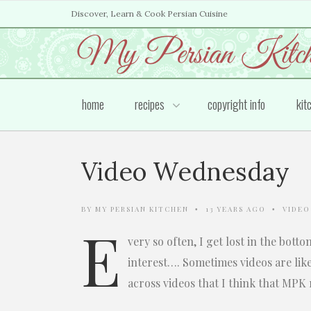
Discover, Learn & Cook Persian Cuisine
home
recipes
copyright info
kit
Video Wednesday
BY
MY PERSIAN KITCHEN
13 YEARS AGO
VIDEO
•
•
E
very so often, I get lost in the bott
interest…. Sometimes videos are lik
across videos that I think that MPK 