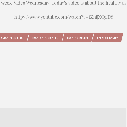
s week: Video Wednesday! Today’s video
is about the healthy as
httpv://www.youtube.com/watch?v=tZnijXC5lDY
ERSIAN FOOD BLOG
IRANIAN FOOD BLOG
IRANIAN RECIPE
PERSIAN RECIPE