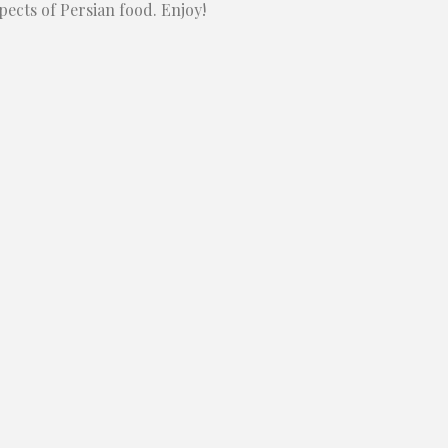
pects of Persian food. Enjoy!