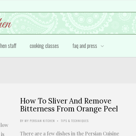
chen staff
cooking classes
faq and press
How To Sliver And Remove
Bitterness From Orange Peel
BY
MY PERSIAN KITCHEN
TIPS & TECHNIQUES
•
elow
There are a few dishes in the Persian Cuisine
is