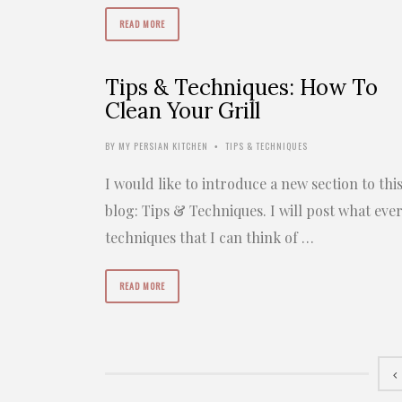
READ MORE
Tips & Techniques: How To
Clean Your Grill
BY
MY PERSIAN KITCHEN
TIPS & TECHNIQUES
•
I would like to introduce a new section to thi
blog: Tips & Techniques. I will post what eve
techniques that I can think of …
READ MORE