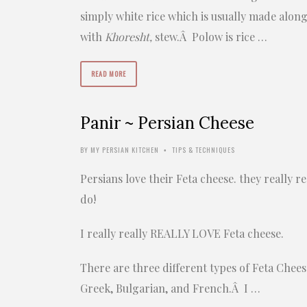
simply white rice which is usually made alon
with
Khoresht,
stew.Â Polow is rice …
READ MORE
Panir ~ Persian Cheese
BY
MY PERSIAN KITCHEN
TIPS & TECHNIQUES
•
Persians love their Feta cheese. they really re
do!
I really really REALLY LOVE Feta cheese.
There are three different types of Feta Chees
Greek, Bulgarian, and French.Â I …