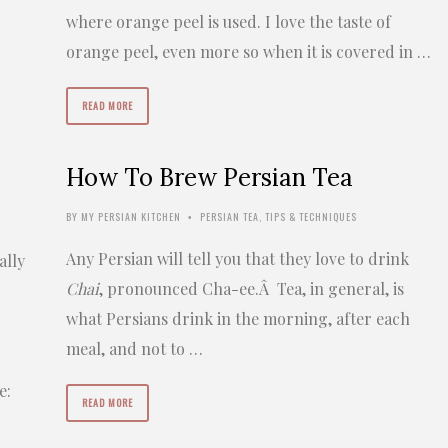
where orange peel is used. I love the taste of
g
orange peel, even more so when it is covered in …
READ MORE
How To Brew Persian Tea
BY
MY PERSIAN KITCHEN
PERSIAN TEA
,
TIPS & TECHNIQUES
•
Any Persian will tell you that they love to drink
ally
Chai
, pronounced Cha-ee.Â Tea, in general, is
what Persians drink in the morning, after each
meal, and not to …
e:
READ MORE