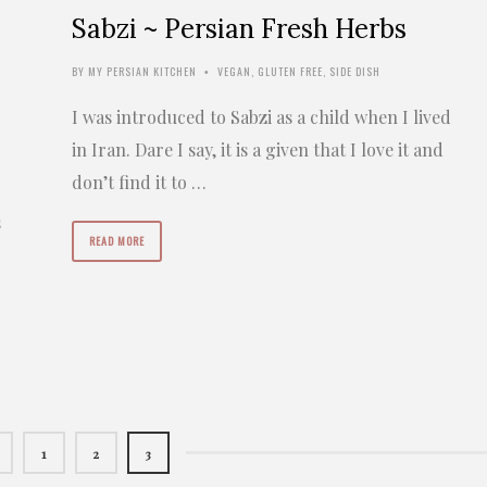
Sabzi ~ Persian Fresh Herbs
BY
MY PERSIAN KITCHEN
VEGAN
,
GLUTEN FREE
,
SIDE DISH
•
I was introduced to Sabzi as a child when I lived
in Iran. Dare I say, it is a given that I love it and
don’t find it to …
s
READ MORE
r
1
2
3