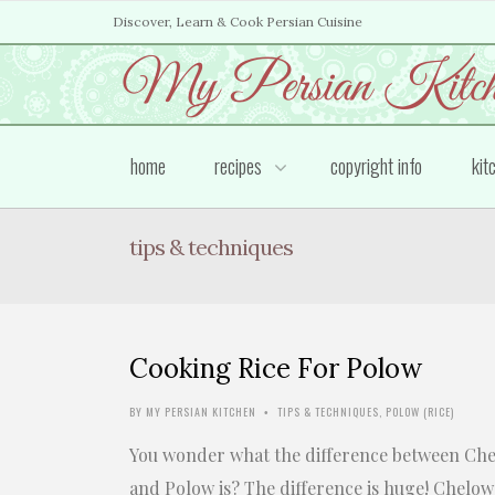
Discover, Learn & Cook Persian Cuisine
home
recipes
copyright info
kit
tips & techniques
Cooking Rice For Polow
BY
MY PERSIAN KITCHEN
TIPS & TECHNIQUES
,
POLOW (RICE)
•
You wonder what the difference between Ch
and Polow is? The difference is huge! Chelow 