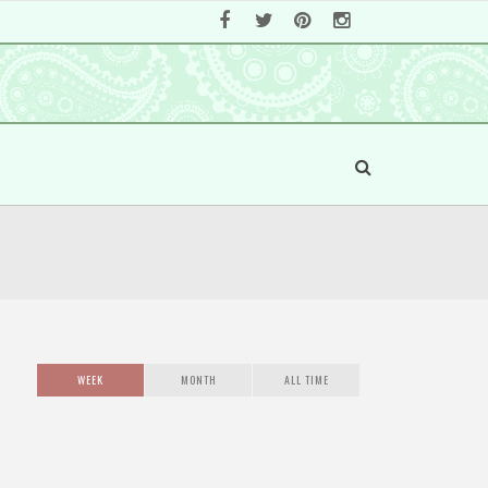
WEEK
MONTH
ALL TIME