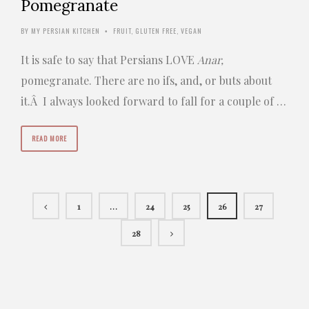
Pomegranate
BY
MY PERSIAN KITCHEN
FRUIT
,
GLUTEN FREE
,
VEGAN
•
It is safe to say that Persians LOVE
Anar,
pomegranate. There are no ifs, and, or buts about
it.Â I always looked forward to fall for a couple of …
READ MORE
1
…
24
25
26
27
28