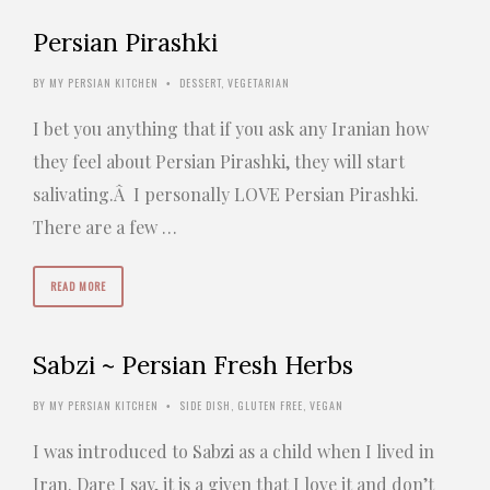
Persian Pirashki
BY
MY PERSIAN KITCHEN
DESSERT
,
VEGETARIAN
•
I bet you anything that if you ask any Iranian how
they feel about Persian Pirashki, they will start
salivating.Â I personally LOVE Persian Pirashki.
There are a few …
READ MORE
Sabzi ~ Persian Fresh Herbs
BY
MY PERSIAN KITCHEN
SIDE DISH
,
GLUTEN FREE
,
VEGAN
•
I was introduced to Sabzi as a child when I lived in
Iran. Dare I say, it is a given that I love it and don’t