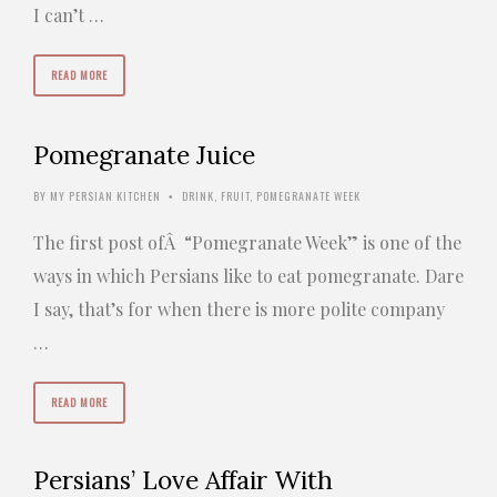
I can’t …
READ MORE
Pomegranate Juice
BY
MY PERSIAN KITCHEN
DRINK
,
FRUIT
,
POMEGRANATE WEEK
•
The first post ofÂ “Pomegranate Week” is one of the
ways in which Persians like to eat pomegranate. Dare
I say, that’s for when there is more polite company
…
READ MORE
Persians’ Love Affair With