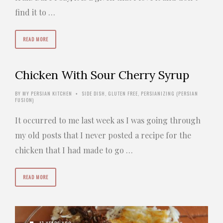
find it to …
READ MORE
Chicken With Sour Cherry Syrup
BY
MY PERSIAN KITCHEN
SIDE DISH
,
GLUTEN FREE
,
PERSIANIZING (PERSIAN
•
FUSION)
It occurred to me last week as I was going through
my old posts that I never posted a recipe for the
chicken that I had made to go …
READ MORE