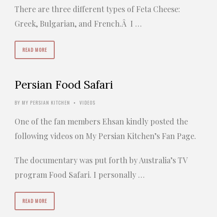
There are three different types of Feta Cheese:
Greek, Bulgarian, and French.Â I …
READ MORE
Persian Food Safari
BY
MY PERSIAN KITCHEN
VIDEOS
•
One of the fan members Ehsan kindly posted the
following videos on My Persian Kitchen’s Fan Page.
The documentary was put forth by Australia’s TV
program Food Safari. I personally …
READ MORE