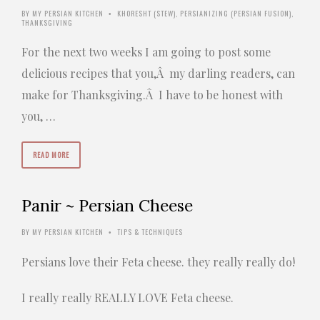
BY
MY PERSIAN KITCHEN
KHORESHT (STEW)
,
PERSIANIZING (PERSIAN FUSION)
,
•
THANKSGIVING
For the next two weeks I am going to post some
delicious recipes that you,Â my darling readers, can
make for Thanksgiving.Â I have to be honest with
you, …
READ MORE
Panir ~ Persian Cheese
BY
MY PERSIAN KITCHEN
TIPS & TECHNIQUES
•
Persians love their Feta cheese. they really really do!
I really really REALLY LOVE Feta cheese.