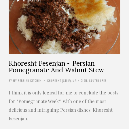
17 YEARS AGO
Khoresht Fesenjan ~ Persian
Pomegranate And Walnut Stew
BY
MY PERSIAN KITCHEN
KHORESHT (STEW)
,
MAIN DISH
,
GLUTEN FREE
•
I think it is only logical for me to conclude the posts
for “Pomegranate Week” with one of the most
delicious and intriguing Persian dishes: Khoresht
Fesenjan.