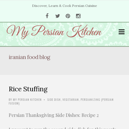
Discover, Learn & Cook Persian Cuisine
iranian food blog
Rice Stuffing
BY
MY PERSIAN KITCHEN
SIDE DISH
,
VEGETARIAN
,
PERSIANIZING (PERSIAN
•
FUSION)
Persian Thanksgiving Side Dishes: Recipe 2