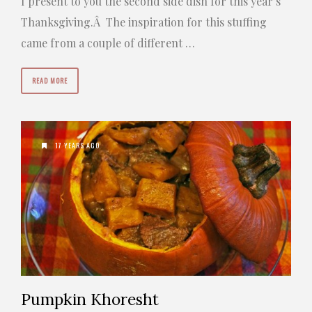
I present to you the second side dish for this year’s
Thanksgiving.Â The inspiration for this stuffing
came from a couple of different …
READ MORE
17 YEARS AGO
Pumpkin Khoresht