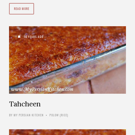
READ MORE
16 YEARS AGO
Tahcheen
BY
MY PERSIAN KITCHEN
POLOW (RICE)
•