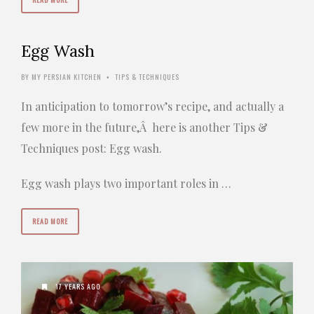
Egg Wash
BY
MY PERSIAN KITCHEN
TIPS & TECHNIQUES
•
In anticipation to tomorrow’s recipe, and actually a
few more in the future,Â here is another Tips &
Techniques post: Egg wash.
Egg wash plays two important roles in …
READ MORE
17 YEARS AGO