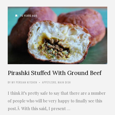
16 YEARS AGO
Pirashki Stuffed With Ground Beef
BY
MY PERSIAN KITCHEN
APPETIZERS
,
MAIN DISH
•
I think it’s pretty safe to say that there are a number
of people who will be very happy to finally see this
post.Â With this said, I present …