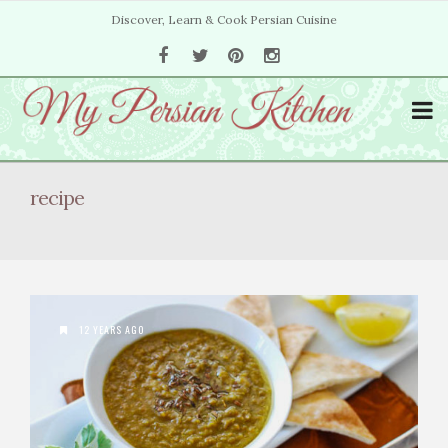
Discover, Learn & Cook Persian Cuisine
recipe
12 YEARS AGO