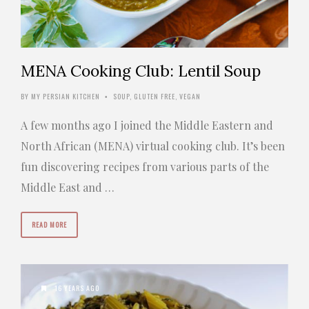
MENA Cooking Club: Lentil Soup
BY
MY PERSIAN KITCHEN
SOUP
,
GLUTEN FREE
,
VEGAN
•
A few months ago I joined the Middle Eastern and
North African (MENA) virtual cooking club. It’s been
fun discovering recipes from various parts of the
Middle East and …
READ MORE
16 YEARS AGO