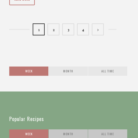
1
2
3
4
WEEK
MONTH
ALL TIME
Popular Recipes
WEEK
MONTH
ALL TIME