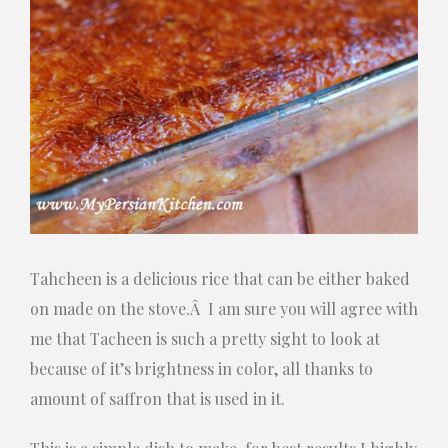
Tahcheen is a delicious rice that can be either baked
on made on the stove.Â I am sure you will agree with
me that Tacheen is such a pretty sight to look at
because of it’s brightness in color, all thanks to
amount of saffron that is used in it.