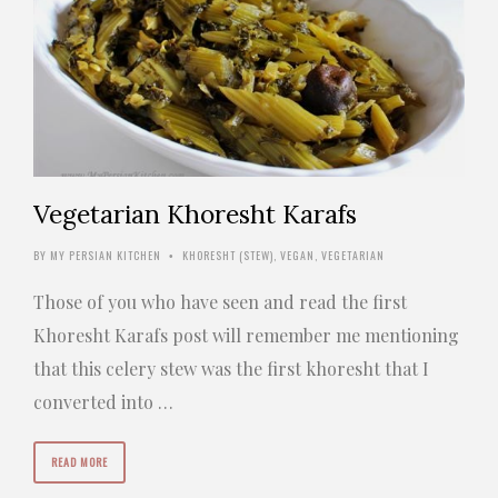
Vegetarian Khoresht Karafs
BY
MY PERSIAN KITCHEN
KHORESHT (STEW)
,
VEGAN
,
VEGETARIAN
•
Those of you who have seen and read the first
Khoresht Karafs post will remember me mentioning
that this celery stew was the first khoresht that I
converted into …
READ MORE