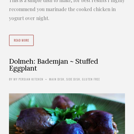
This is a simple dish to make, for best results I highly
recommend you marinade the cooked chicken in
yogurt over night.
READ MORE
Dolmeh: Bademjan ~ Stuffed
Eggplant
BY
MY PERSIAN KITCHEN
MAIN DISH
,
SIDE DISH
,
GLUTEN FREE
•