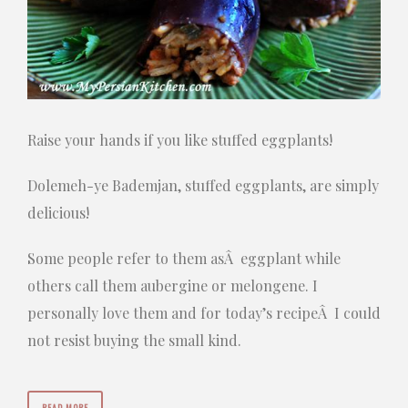
Raise your hands if you like stuffed eggplants!
Dolemeh-ye Bademjan, stuffed eggplants, are simply
delicious!
Some people refer to them asÂ eggplant while
others call them aubergine or melongene. I
personally love them and for today’s recipeÂ I could
not resist buying the small kind.
READ MORE