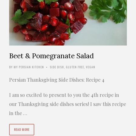
Beet & Pomegranate Salad
BY
MY PERSIAN KITCHEN
SIDE DISH
,
GLUTEN FREE
,
VEGAN
•
Persian Thanksgiving Side Dishes: Recipe 4
I am so excited to present to you the 4th recipe in
our Thanksgiving side dishes series! I saw this recipe
in the …
READ MORE