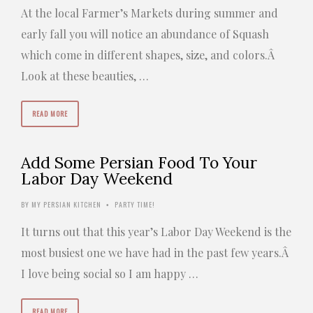
At the local Farmer’s Markets during summer and
early fall you will notice an abundance of Squash
which come in different shapes, size, and colors.Â
Look at these beauties, …
READ MORE
Add Some Persian Food To Your
Labor Day Weekend
BY
MY PERSIAN KITCHEN
PARTY TIME!
•
It turns out that this year’s Labor Day Weekend is the
most busiest one we have had in the past few years.Â
I love being social so I am happy …
READ MORE