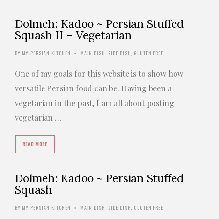
Dolmeh: Kadoo ~ Persian Stuffed
Squash II – Vegetarian
BY
MY PERSIAN KITCHEN
MAIN DISH
,
SIDE DISH
,
GLUTEN FREE
•
One of my goals for this website is to show how
versatile Persian food can be. Having been a
vegetarian in the past, I am all about posting
vegetarian …
READ MORE
Dolmeh: Kadoo ~ Persian Stuffed
Squash
BY
MY PERSIAN KITCHEN
MAIN DISH
,
SIDE DISH
,
GLUTEN FREE
•