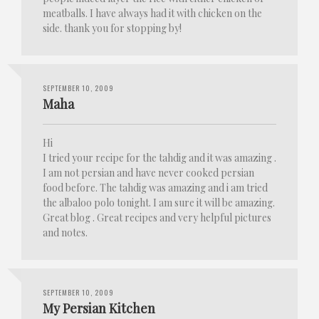
meatballs. I have always had it with chicken on the
side. thank you for stopping by!
SEPTEMBER 10, 2009
Maha
Hi
I tried your recipe for the tahdig and it was amazing .
I am not persian and have never cooked persian
food before. The tahdig was amazing and i am tried
the albaloo polo tonight. I am sure it will be amazing.
Great blog . Great recipes and very helpful pictures
and notes.
SEPTEMBER 10, 2009
My Persian Kitchen