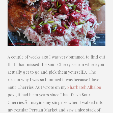
A couple of weeks ago I was very bummed to find out
that I had missed the Sour Cherry season where you
actually get to go and pick them yourself.Â The
reason why I was so bummed it was because I love
Sour Cherries. As I wrote on my
Sharbateh Albaloo
post, it had been years since I had fresh Sour
Cherries.Â Imagine my surprise when I walked into
my regular Persian Market and saw a nice stack of