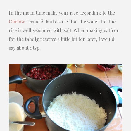
In the mean time make your rice according to the
Chelow
recipe.Â Make sure that the water for the
rice is well seasoned with salt. When making saffron
for the tahdig reserve a little bit for later, I would
say about 1 tsp.