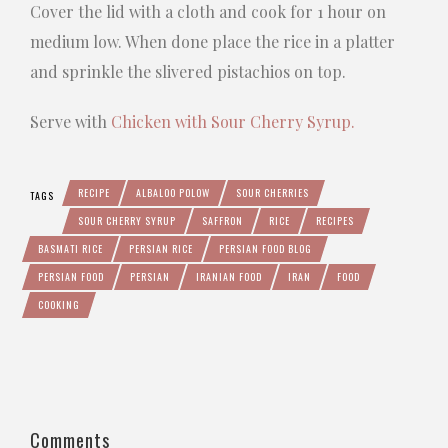
Cover the lid with a cloth and cook for 1 hour on
medium low. When done place the rice in a platter
and sprinkle the slivered pistachios on top.
Serve with
Chicken with Sour Cherry Syrup.
RECIPE
ALBALOO POLOW
SOUR CHERRIES
TAGS
SOUR CHERRY SYRUP
SAFFRON
RICE
RECIPES
BASMATI RICE
PERSIAN RICE
PERSIAN FOOD BLOG
PERSIAN FOOD
PERSIAN
IRANIAN FOOD
IRAN
FOOD
COOKING
Comments