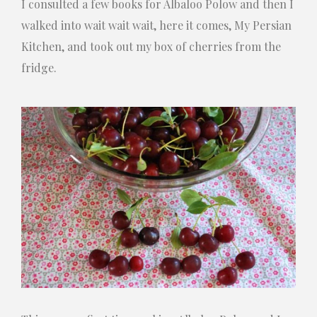
I consulted a few books for Albaloo Polow and then I
walked into wait wait wait, here it comes, My Persian
Kitchen, and took out my box of cherries from the
fridge.