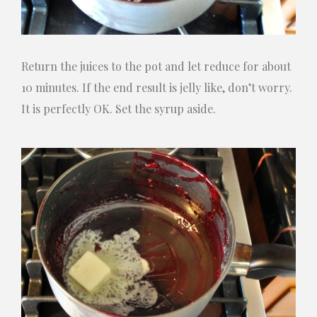
Return the juices to the pot and let reduce for about
10 minutes. If the end result is jelly like, don’t worry.
It is perfectly OK. Set the syrup aside.