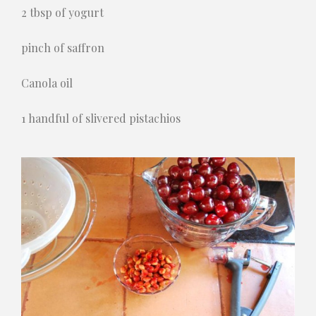
2 tbsp of yogurt
pinch of saffron
Canola oil
1 handful of slivered pistachios