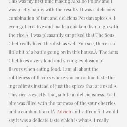
This was my first time making Albaloo Polow and I
was pretty happy with the results. It was a delicious
combination of tart and delicious Persian spices.Â I
even got creative and made a chicken dish to go with
the rice.Â I was pleasantly surprised that The Sous
Chef really liked this dish as well. You see, there is a
little bit of a battle going on in this house.Â The Sous
Chef likes a very loud and strong explosion of
flavors when eating food. I am all about the
subtleness of flavors where you can actual taste the
ingredients instead of just the spices that are used.Â
This rice is exactly that, subtle in deliciousness. Each
bite was filled with the tartness of the sour cherries
and a combination ofÂ
Advieh
and saffron.Â I would
say it was a delicate taste which is whatÂ I really