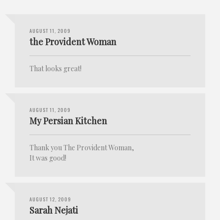
AUGUST 11, 2009
the Provident Woman
That looks great!
AUGUST 11, 2009
My Persian Kitchen
Thank you The Provident Woman,
It was good!
AUGUST 12, 2009
Sarah Nejati