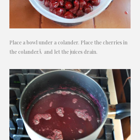
Place a bowl under a colander. Place the cherries in
the colanderÂ and let the juices drain.