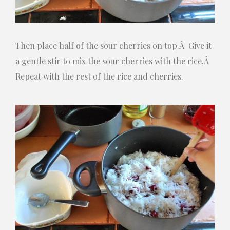
Then place half of the sour cherries on top.Â Give it
a gentle stir to mix the sour cherries with the rice.Â
Repeat with the rest of the rice and cherries.