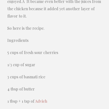
enjoyed.Â It became even better with the juices from
the chicken because it added yet another layer of
flavor to it.
So here is the recipe.
Ingredients
5 cups of fresh sour cherries
1/3 cup of sugar
3 cups of basmati rice
4 tbsp of butter
1 tbsp + 1 tsp of
Advieh