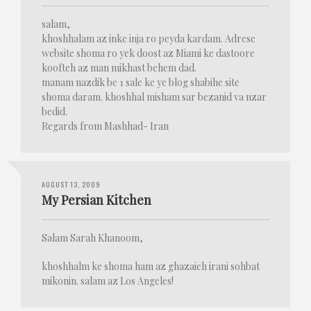
salam,
khoshhalam az inke inja ro peyda kardam. Adrese
website shoma ro yek doost az Miami ke dastoore
koofteh az man mikhast behem dad.
manam nazdik be 1 sale ke ye blog shabihe site
shoma daram. khoshhal misham sar bezanid va nzar
bedid.
Regards from Mashhad- Iran
AUGUST 13, 2009
My Persian Kitchen
Salam Sarah Khanoom,
khoshhalm ke shoma ham az ghazaieh irani sohbat
mikonin. salam az Los Angeles!