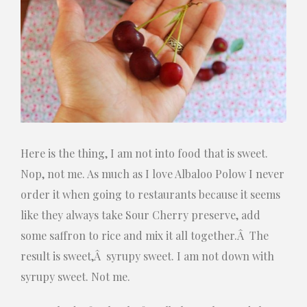
Here is the thing, I am not into food that is sweet.
Nop, not me. As much as I love Albaloo Polow I never
order it when going to restaurants because it seems
like they always take Sour Cherry preserve, add
some saffron to rice and mix it all together.Â The
result is sweet,Â syrupy sweet. I am not down with
syrupy sweet. Not me.