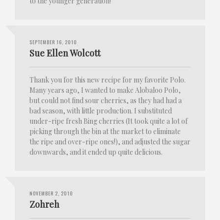
to the younger generation!
SEPTEMBER 16, 2010
Sue Ellen Wolcott
Thank you for this new recipe for my favorite Polo.
Many years ago, I wanted to make Alobaloo Polo,
but could not find sour cherries, as they had had a
bad season, with little production. I substituted
under-ripe fresh Bing cherries (It took quite a lot of
picking through the bin at the market to eliminate
the ripe and over-ripe ones!), and adjusted the sugar
downwards, and it ended up quite delicious.
NOVEMBER 2, 2010
Zohreh