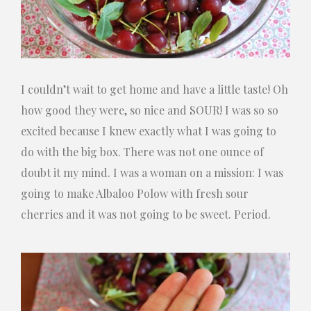
I couldn’t wait to get home and have a little taste! Oh
how good they were, so nice and SOUR! I was so so
excited because I knew exactly what I was going to
do with the big box. There was not one ounce of
doubt it my mind. I was a woman on a mission: I was
going to make Albaloo Polow with fresh sour
cherries and it was not going to be sweet. Period.