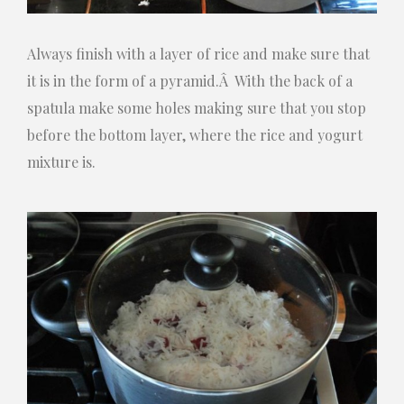
Always finish with a layer of rice and make sure that
it is in the form of a pyramid.Â With the back of a
spatula make some holes making sure that you stop
before the bottom layer, where the rice and yogurt
mixture is.