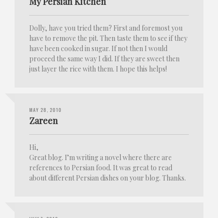
My Persian Kitchen
Dolly, have you tried them? First and foremost you
have to remove the pit. Then taste them to see if they
have been cooked in sugar. If not then I would
proceed the same way I did. If they are sweet then
just layer the rice with them. I hope this helps!
MAY 28, 2010
Zareen
Hi,
Great blog. I’m writing a novel where there are
references to Persian food. It was great to read
about different Persian dishes on your blog. Thanks.