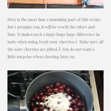
Here is the most time consuming part of this recipe.
But I promise you, it will be worth the effort and
time. It makes such a huge huge huge difference in
taste when using fresh sour cherries.Â Make sure all
the sour cherries are pitted.Â You do not want a
little surprise when chewing later on.