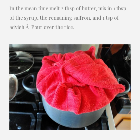
In the mean time melt 2 tbsp of butter, mix in 1 tbsp
of the syrup, the remaining saffron, and 1 tsp of
advieh.Â Pour over the rice.