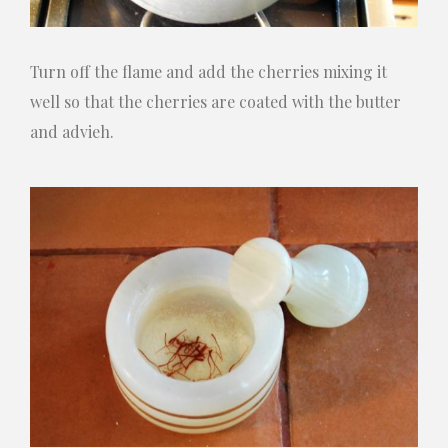
Turn off the flame and add the cherries mixing it
well so that the cherries are coated with the butter
and advieh.