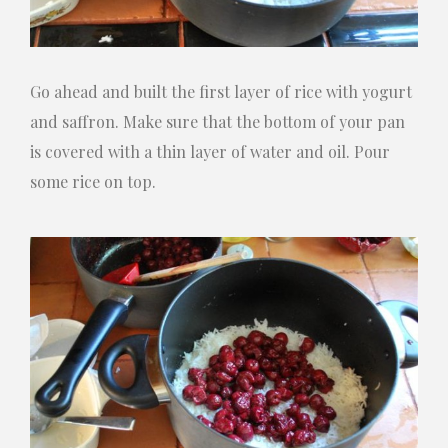
Go ahead and built the first layer of rice with yogurt
and saffron. Make sure that the bottom of your pan
is covered with a thin layer of water and oil. Pour
some rice on top.