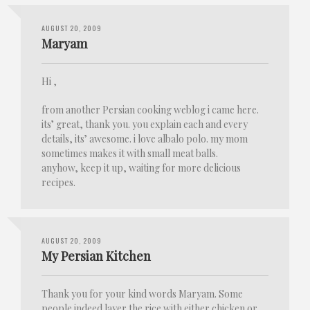
AUGUST 20, 2009
Maryam
Hi ,
from another Persian cooking weblog i came here.
its’ great, thank you. you explain each and every
details, its’ awesome. i love albalo polo. my mom
sometimes makes it with small meat balls.
anyhow, keep it up, waiting for more delicious
recipes.
AUGUST 20, 2009
My Persian Kitchen
Thank you for your kind words Maryam. Some
people indeed layer the rice with either chicken or