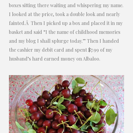
boxes sitting there waiting and whispering my name.
I looked at the price, took a double look and nearly
fainted.Â Then I picked up a box and placed it in my
basket and said “I the name of childhood memories
and my blog I shall splurge today.” Then I handed
the cashier my debit card and spent $7.99 of my
husband’s hard earned money on Albaloo.