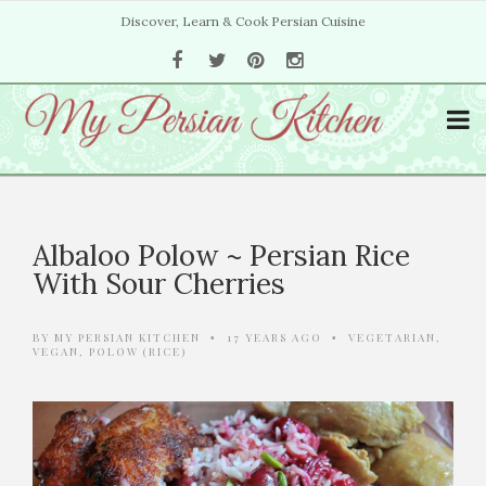
Discover, Learn & Cook Persian Cuisine
Albaloo Polow ~ Persian Rice
With Sour Cherries
BY
MY PERSIAN KITCHEN
17 YEARS AGO
VEGETARIAN
,
•
•
VEGAN
,
POLOW (RICE)