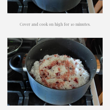
Cover and cook on high for 10 minutes.