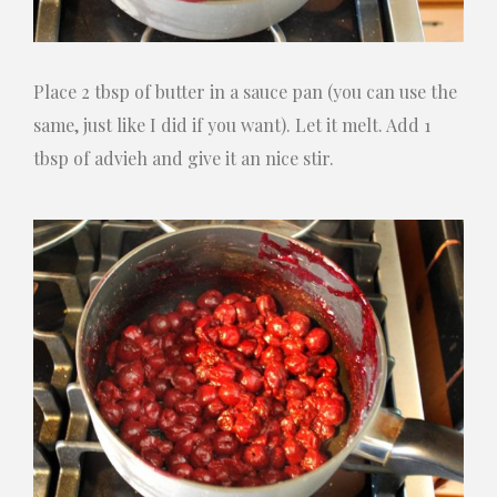
Place 2 tbsp of butter in a sauce pan (you can use the
same, just like I did if you want). Let it melt. Add 1
tbsp of advieh and give it an nice stir.