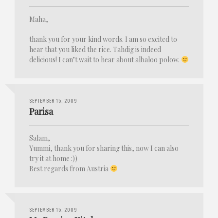
Maha,
thank you for your kind words. I am so excited to
hear that you liked the rice. Tahdig is indeed
delicious! I can’t wait to hear about albaloo polow.
SEPTEMBER 15, 2009
Parisa
Salam,
Yummi, thank you for sharing this, now I can also
try it at home :))
Best regards from Austria
SEPTEMBER 15, 2009