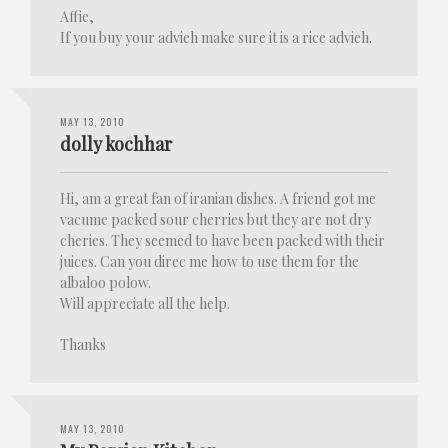
Affie,
If you buy your advieh make sure it is a rice advieh.
MAY 13, 2010
dolly kochhar
Hi, am a great fan of iranian dishes. A friend got me
vacume packed sour cherries but they are not dry
cheries. They seemed to have been packed with their
juices. Can you direc me how to use them for the
albaloo polow.
Will appreciate all the help.
Thanks
MAY 13, 2010