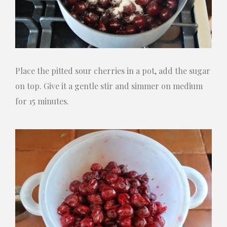
Place the pitted sour cherries in a pot, add the sugar
on top. Give it a gentle stir and simmer on medium
for 15 minutes.