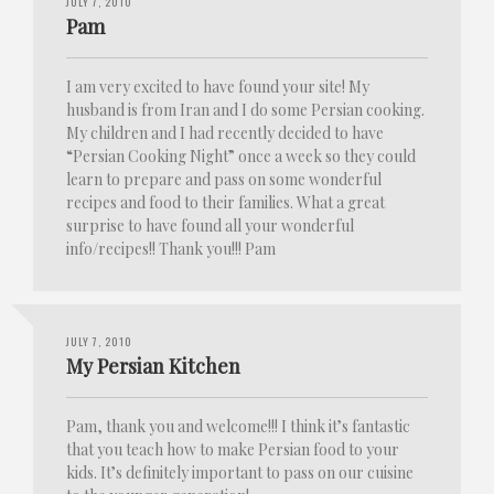
JULY 7, 2010
Pam
I am very excited to have found your site! My
husband is from Iran and I do some Persian cooking.
My children and I had recently decided to have
“Persian Cooking Night” once a week so they could
learn to prepare and pass on some wonderful
recipes and food to their families. What a great
surprise to have found all your wonderful
info/recipes!! Thank you!!! Pam
JULY 7, 2010
My Persian Kitchen
Pam, thank you and welcome!!! I think it’s fantastic
that you teach how to make Persian food to your
kids. It’s definitely important to pass on our cuisine