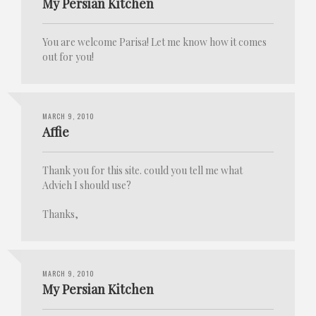
My Persian Kitchen
You are welcome Parisa! Let me know how it comes
out for you!
MARCH 9, 2010
Affie
Thank you for this site. could you tell me what
Advieh I should use?
Thanks,
MARCH 9, 2010
My Persian Kitchen