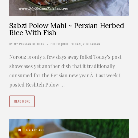
Sabzi Polow Mahi ~ Persian Herbed
Rice With Fish
BY
MY PERSIAN KITCHEN
POLOW (RICE)
,
VEGAN
,
VEGETARIAN
•
Norouz is only a few days away folks! Today’s post
showcases yet another dish that it traditionally
consumed for the Persian new year.Â Last week I
posted Reshteh Polow …
READ MORE
16 YEARS AGO