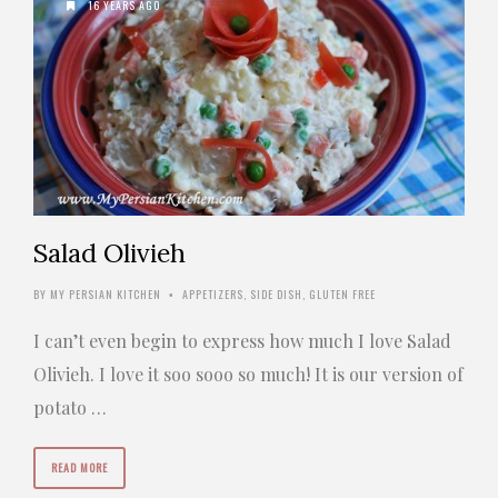
16 YEARS AGO
Salad Olivieh
BY
MY PERSIAN KITCHEN
APPETIZERS
,
SIDE DISH
,
GLUTEN FREE
•
I can’t even begin to express how much I love Salad
Olivieh. I love it soo sooo so much! It is our version of
potato …
READ MORE