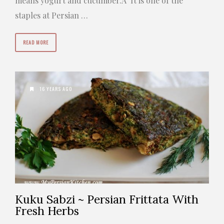
means yogurt and cucumber.Â It is one of the
staples at Persian …
READ MORE
16 YEARS AGO
Kuku Sabzi ~ Persian Frittata With
Fresh Herbs