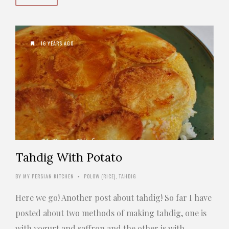
16 YEARS AGO
Tahdig With Potato
BY
MY PERSIAN KITCHEN
POLOW (RICE)
,
TAHDIG
•
Here we go! Another post about tahdig! So far I have
posted about two methods of making tahdig, one is
with yogurt and saffron and the other is with …