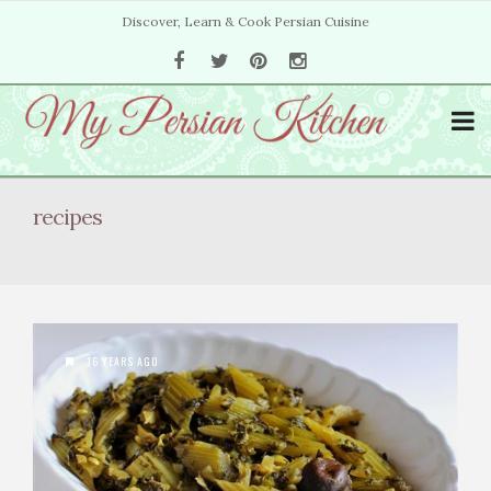
Discover, Learn & Cook Persian Cuisine
recipes
16 YEARS AGO