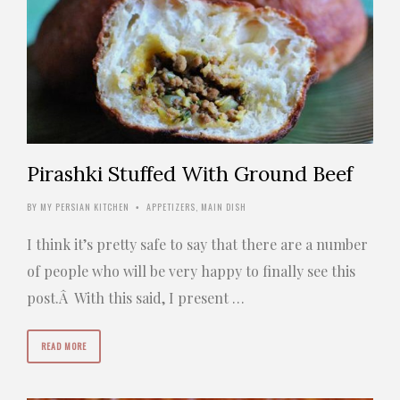
Pirashki Stuffed With Ground Beef
BY
MY PERSIAN KITCHEN
APPETIZERS
,
MAIN DISH
•
I think it’s pretty safe to say that there are a number
of people who will be very happy to finally see this
post.Â With this said, I present …
READ MORE