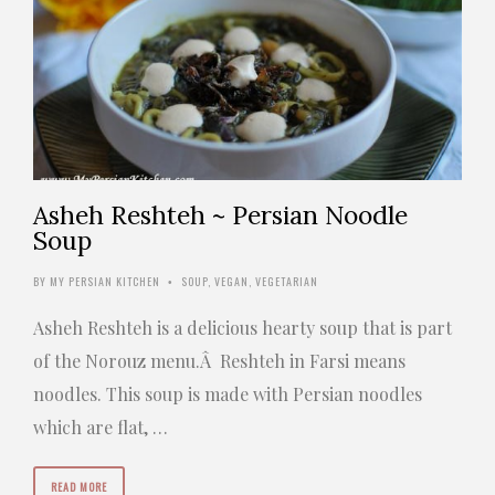
Asheh Reshteh ~ Persian Noodle
Soup
BY
MY PERSIAN KITCHEN
SOUP
,
VEGAN
,
VEGETARIAN
•
Asheh Reshteh is a delicious hearty soup that is part
of the Norouz menu.Â Reshteh in Farsi means
noodles. This soup is made with Persian noodles
which are flat, …
READ MORE