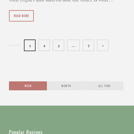
READ MORE
1
2
3
…
7
WEEK
MONTH
ALL TIME
Popular Recipes