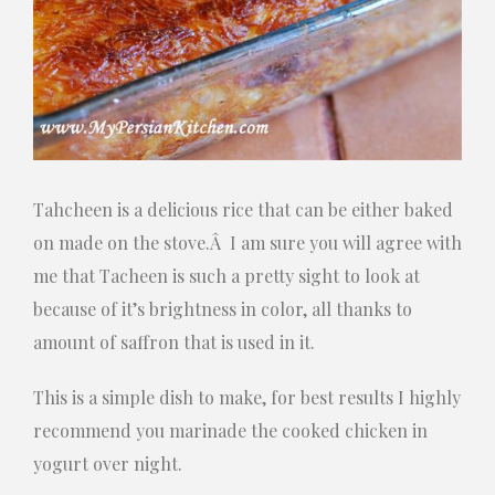
Tahcheen is a delicious rice that can be either baked
on made on the stove.Â I am sure you will agree with
me that Tacheen is such a pretty sight to look at
because of it’s brightness in color, all thanks to
amount of saffron that is used in it.
This is a simple dish to make, for best results I highly
recommend you marinade the cooked chicken in
yogurt over night.