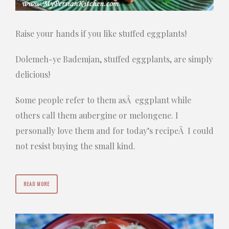
Raise your hands if you like stuffed eggplants!
Dolemeh-ye Bademjan, stuffed eggplants, are simply
delicious!
Some people refer to them asÂ eggplant while
others call them aubergine or melongene. I
personally love them and for today’s recipeÂ I could
not resist buying the small kind.
READ MORE