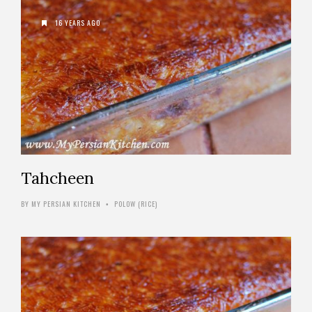
16 YEARS AGO
Tahcheen
BY
MY PERSIAN KITCHEN
POLOW (RICE)
•