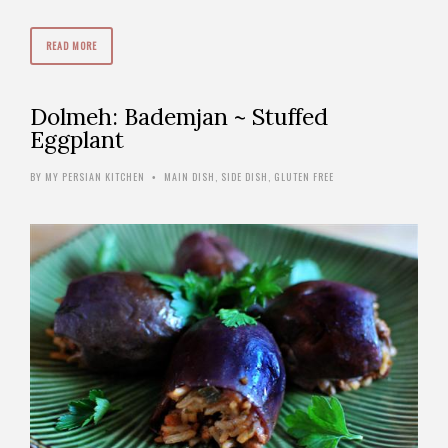
READ MORE
Dolmeh: Bademjan ~ Stuffed
Eggplant
BY
MY PERSIAN KITCHEN
MAIN DISH
,
SIDE DISH
,
GLUTEN FREE
•