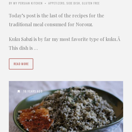
BY
MY PERSIAN KITCHEN
APPETIZERS
,
SIDE DISH
,
GLUTEN FREE
•
Today’s post is the last of the recipes for the
traditional meal consumed for Norouz.
Kuku Sabzi is by far my most favorite type of kuku.Â
This dish is …
READ MORE
16 YEARS AGO