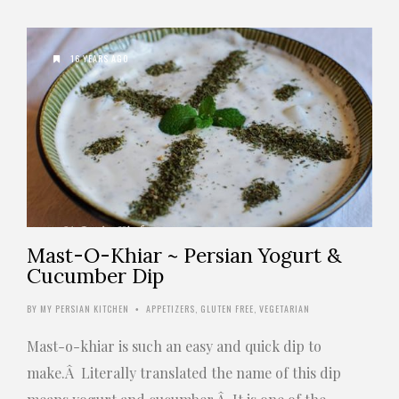
16 YEARS AGO
Mast-O-Khiar ~ Persian Yogurt &
Cucumber Dip
BY
MY PERSIAN KITCHEN
APPETIZERS
,
GLUTEN FREE
,
VEGETARIAN
•
Mast-o-khiar is such an easy and quick dip to
make.Â Literally translated the name of this dip