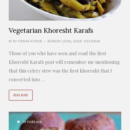
Vegetarian Khoresht Karafs
BY
MY PERSIAN KITCHEN
KHORESHT (STEW)
,
VEGAN
,
VEGETARIAN
•
Those of you who have seen and read the first
Khoresht Karafs post will remember me mentioning
that this celery stew was the first khoresht that I
converted into …
READ MORE
16 YEARS AGO