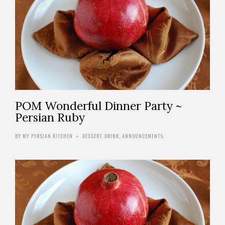
POM Wonderful Dinner Party ~
Persian Ruby
BY
MY PERSIAN KITCHEN
DESSERT
,
DRINK
,
ANNOUNCEMENTS
•