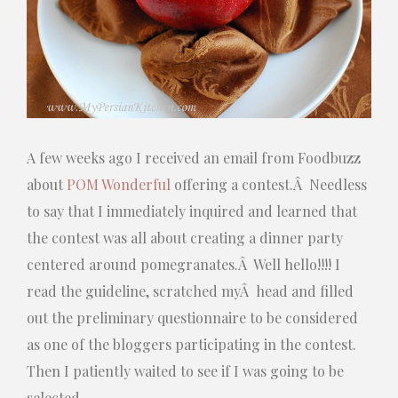
A few weeks ago I received an email from Foodbuzz
about
POM Wonderful
offering a contest.Â Needless
to say that I immediately inquired and learned that
the contest was all about creating a dinner party
centered around pomegranates.Â Well hello!!!! I
read the guideline, scratched myÂ head and filled
out the preliminary questionnaire to be considered
as one of the bloggers participating in the contest.
Then I patiently waited to see if I was going to be
selected.