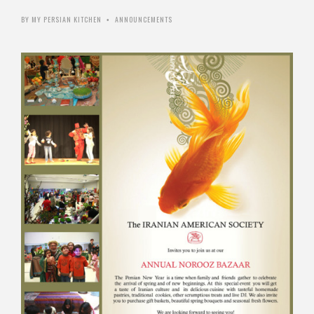
BY
MY PERSIAN KITCHEN
ANNOUNCEMENTS
•