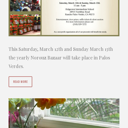
This Saturday, March 12th and Sunday March 13th
the yearly Norouz Bazaar will take place in Palos
Verdes.
READ MORE
15 YEARS AGO