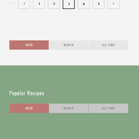
1
2
3
4
5
WEEK
MONTH
ALL TIME
Popular Recipes
WEEK
MONTH
ALL TIME