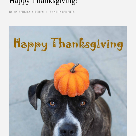
Happy Thanksgiving!
BY
MY PERSIAN KITCHEN
ANNOUNCEMENTS
•