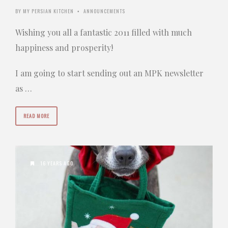
BY
MY PERSIAN KITCHEN
ANNOUNCEMENTS
•
Wishing you all a fantastic 2011 filled with much
happiness and prosperity!
I am going to start sending out an MPK newsletter
as …
READ MORE
16 YEARS AGO