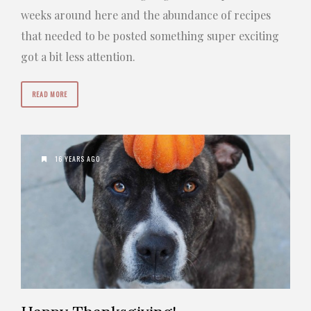
weeks around here and the abundance of recipes
that needed to be posted something super exciting
got a bit less attention.
READ MORE
16 YEARS AGO