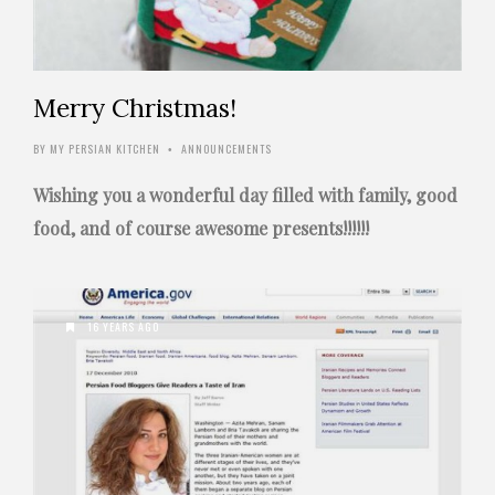
Merry Christmas!
BY
MY PERSIAN KITCHEN
ANNOUNCEMENTS
•
Wishing you a wonderful day filled with family, good
food, and of course awesome presents!!!!!!
16 YEARS AGO