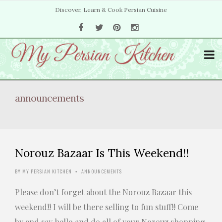
Discover, Learn & Cook Persian Cuisine
announcements
Norouz Bazaar Is This Weekend!!
BY
MY PERSIAN KITCHEN
ANNOUNCEMENTS
•
Please don’t forget about the Norouz Bazaar this
weekend!! I will be there selling to fun stuff!! Come
by and say hello and do all of your Norouz shopping.