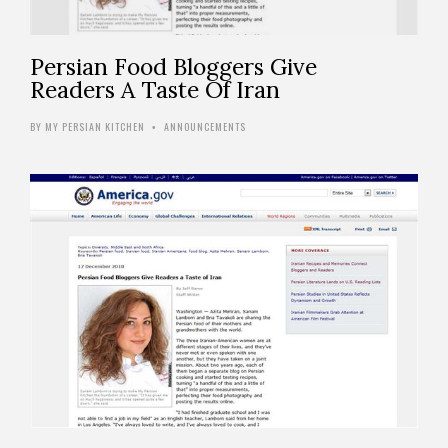
Persian Food Bloggers Give
Readers A Taste Of Iran
BY
MY PERSIAN KITCHEN
ANNOUNCEMENTS
•