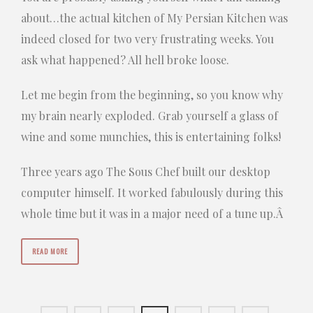
about…the actual kitchen of My Persian Kitchen was
indeed closed for two very frustrating weeks. You
ask what happened? All hell broke loose.
Let me begin from the beginning, so you know why
my brain nearly exploded. Grab yourself a glass of
wine and some munchies, this is entertaining folks!
Three years ago The Sous Chef built our desktop
computer himself. It worked fabulously during this
whole time but it was in a major need of a tune up.Â
READ MORE