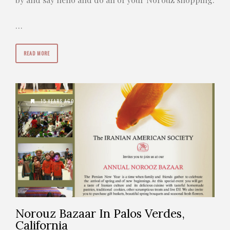
…
READ MORE
15 YEARS AGO
Norouz Bazaar In Palos Verdes,
California