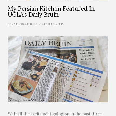
My Persian Kitchen Featured In
UCLA’s Daily Bruin
BY
MY PERSIAN KITCHEN
ANNOUNCEMENTS
•
With all the excitement going on in the past three