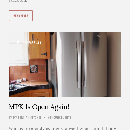
READ MORE
16 YEARS AGO
MPK Is Open Again!
BY
MY PERSIAN KITCHEN
ANNOUNCEMENTS
•
You are probably asking yourself what I am talking