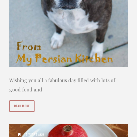
Wishing you all a fabulous day filled with lots of
good food and
READ MORE
16 YEARS AGO