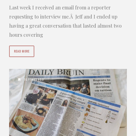
Last week I received an email from a reporter
requesting to interview me.Â Jeff and I ended up
having a great conversation that lasted almost two
hours covering
READ MORE
16 YEARS AGO