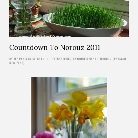
Countdown To Norouz 2011
BY
MY PERSIAN KITCHEN
CELEBRATIONS
,
ANNOUNCEMENTS
,
NOROUZ (PERSIAN
•
NEW YEAR)