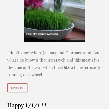
I don’t know where January and February went. But
what I do know is that it’s March and this means it’s
the time of the year when I feel like a hamster madly
running on a wheel.
READ MORE
Happy 1/1/11!!!