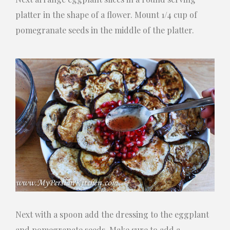
platter in the shape of a flower. Mount 1/4 cup of
pomegranate seeds in the middle of the platter.
Next with a spoon add the dressing to the eggplant
and pomegranate seeds. Make sure to add a