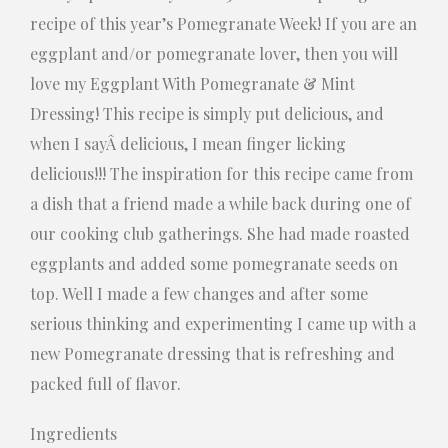
recipe of this year’s Pomegranate Week! If you are an
eggplant and/or pomegranate lover, then you will
love my Eggplant With Pomegranate & Mint
Dressing! This recipe is simply put delicious, and
when I sayÂ delicious, I mean finger licking
delicious!!! The inspiration for this recipe came from
a dish that a friend made a while back during one of
our cooking club gatherings. She had made roasted
eggplants and added some pomegranate seeds on
top. Well I made a few changes and after some
serious thinking and experimenting I came up with a
new Pomegranate dressing that is refreshing and
packed full of flavor.
Ingredients