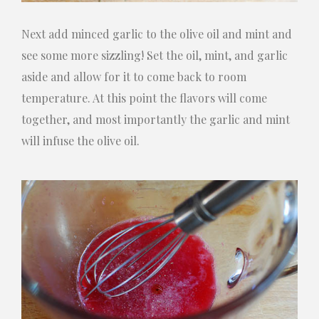
Next add minced garlic to the olive oil and mint and
see some more sizzling! Set the oil, mint, and garlic
aside and allow for it to come back to room
temperature. At this point the flavors will come
together, and most importantly the garlic and mint
will infuse the olive oil.