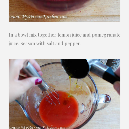
In a bowl mix together lemon juice and pomegranate
juice. Season with salt and pepper.