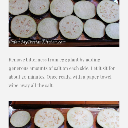
Remove bitterness from eggplant by adding
generous amounts of salt on each side. Let it sit for
about 20 minutes. Once ready, with a paper towel
wipe away all the salt.