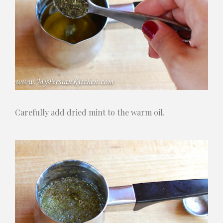
Carefully add dried mint to the warm oil.