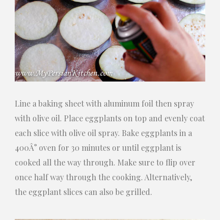
Line a baking sheet with aluminum foil then spray
with olive oil. Place eggplants on top and evenly coat
each slice with olive oil spray. Bake eggplants in a
400Â° oven for 30 minutes or until eggplant is
cooked all the way through. Make sure to flip over
once half way through the cooking. Alternatively,
the eggplant slices can also be grilled.