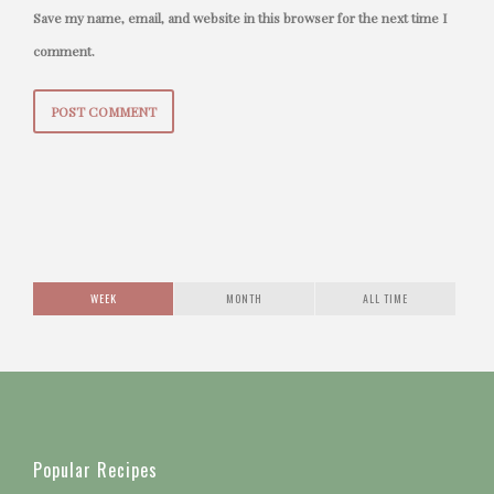
Save my name, email, and website in this browser for the next time I
comment.
WEEK
MONTH
ALL TIME
Popular Recipes