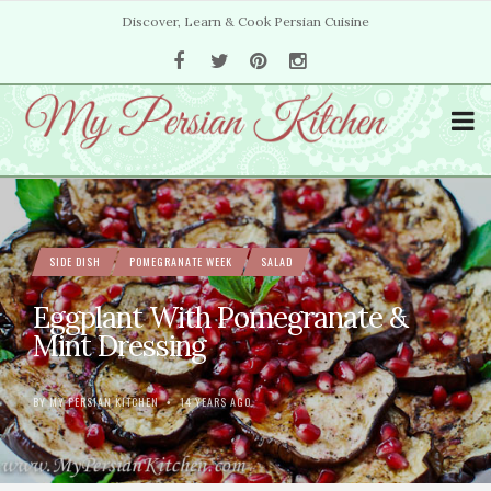
Discover, Learn & Cook Persian Cuisine
SIDE DISH
POMEGRANATE WEEK
SALAD
Eggplant With Pomegranate &
Mint Dressing
BY
MY PERSIAN KITCHEN
14 YEARS AGO
•