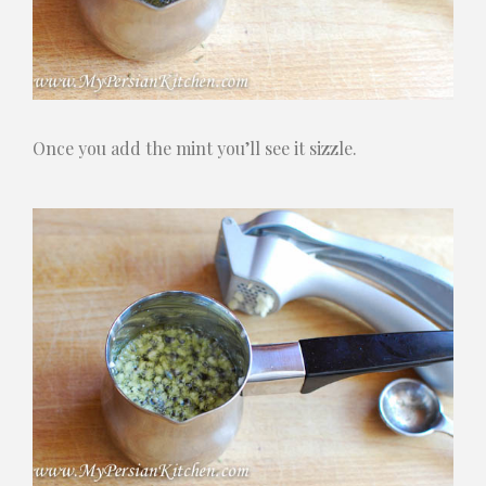
Once you add the mint you’ll see it sizzle.