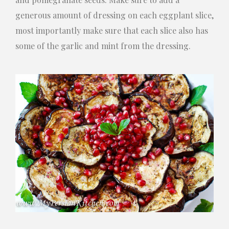
generous amount of dressing on each eggplant slice,
most importantly make sure that each slice also has
some of the garlic and mint from the dressing.