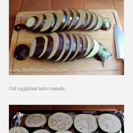
Cut eggplant into rounds.