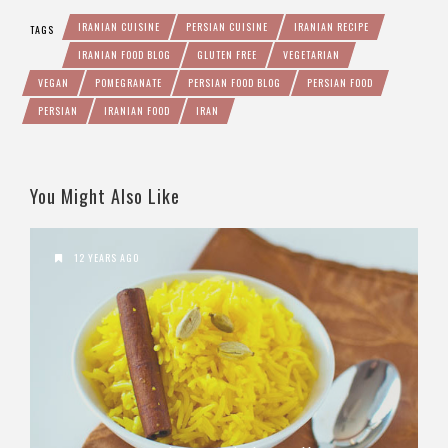
IRANIAN CUISINE
PERSIAN CUISINE
IRANIAN RECIPE
TAGS
IRANIAN FOOD BLOG
GLUTEN FREE
VEGETARIAN
VEGAN
POMEGRANATE
PERSIAN FOOD BLOG
PERSIAN FOOD
PERSIAN
IRANIAN FOOD
IRAN
You Might Also Like
12 YEARS AGO