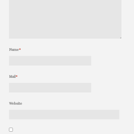
Name
*
Mail
*
Website