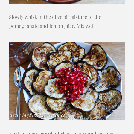
Slowly whisk in the olive oil mixture to the
pomegranate and lemon juice. Mix well.
Next arrange eggplant slices in a round serving