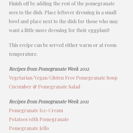
Finish off by adding the rest of the pomegranate
sees to the dish. Place leftover dressing in a small
bowl and place next to the dish for those who may
want a little more dressing for their eggplant!
This recipe can be served either warm or at room
temperature.
Recipes from Pomegranate Week 2012
Vegetarian/Vegan/Gluten Free Pomegranate Soup
Cucumber & Pomegranate Salad
Recipes from Pomegranate Week 2011
Pomegranate Ice-Cream
Potatoes with Pomegranate
Pomegranate Jello