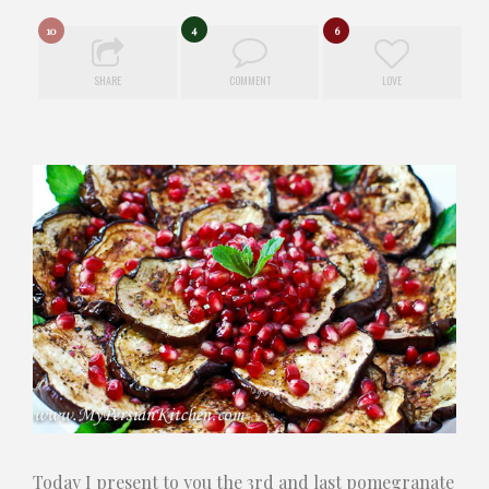
4
10
6
SHARE
COMMENT
LOVE
Today I present to you the 3rd and last pomegranate