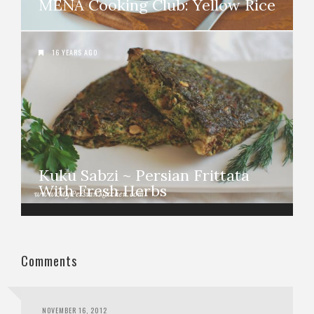
MENA Cooking Club: Yellow Rice
16 YEARS AGO
Kuku Sabzi ~ Persian Frittata
With Fresh Herbs
Comments
NOVEMBER 16, 2012