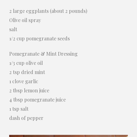
2 large eggplants (about 2 pounds)
Olive oil spray
salt
1/2 cup pomegranate seeds
Pomegranate & Mint Dressing
1/3 cup olive oil
2 tsp dried mint
1 clove garlic
2 tbsp lemon juice
4 tbsp pomegranate juice
1 tsp salt
dash of pepper