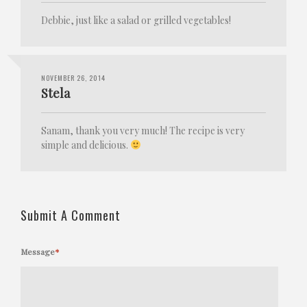
Debbie, just like a salad or grilled vegetables!
NOVEMBER 26, 2014
Stela
Sanam, thank you very much! The recipe is very
simple and delicious.
Submit A Comment
Message
*