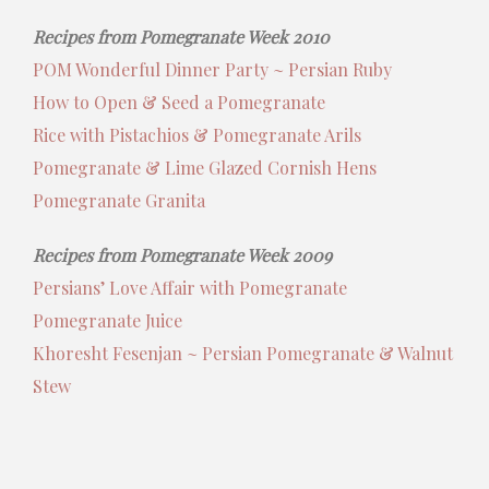
Recipes from Pomegranate Week 2010
POM Wonderful Dinner Party ~ Persian Ruby
How to Open & Seed a Pomegranate
Rice with Pistachios & Pomegranate Arils
Pomegranate & Lime Glazed Cornish Hens
Pomegranate Granita
Recipes from Pomegranate Week 2009
Persians’ Love Affair with Pomegranate
Pomegranate Juice
Khoresht Fesenjan ~ Persian Pomegranate & Walnut
Stew