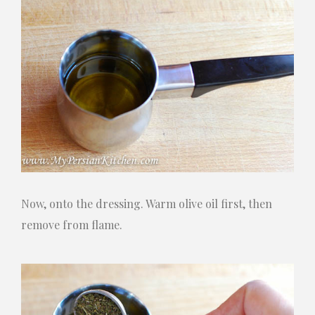
Now, onto the dressing. Warm olive oil first, then
remove from flame.