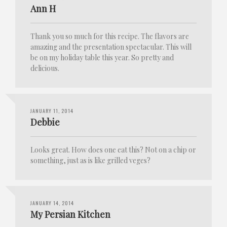
Ann H
Thank you so much for this recipe. The flavors are
amazing and the presentation spectacular. This will
be on my holiday table this year. So pretty and
delicious.
JANUARY 11, 2014
Debbie
Looks great. How does one eat this? Not on a chip or
something, just as is like grilled veges?
JANUARY 14, 2014
My Persian Kitchen