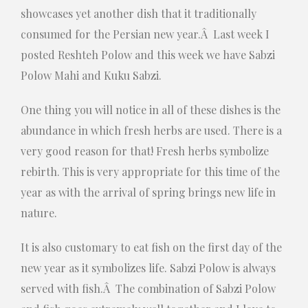
showcases yet another dish that it traditionally
consumed for the Persian new year.Â Last week I
posted Reshteh Polow and this week we have Sabzi
Polow Mahi and Kuku Sabzi.
One thing you will notice in all of these dishes is the
abundance in which fresh herbs are used. There is a
very good reason for that! Fresh herbs symbolize
rebirth. This is very appropriate for this time of the
year as with the arrival of spring brings new life in
nature.
It is also customary to eat fish on the first day of the
new year as it symbolizes life. Sabzi Polow is always
served with fish.Â The combination of Sabzi Polow