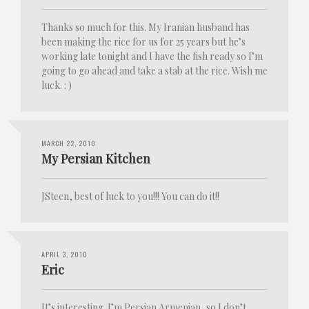
Thanks so much for this. My Iranian husband has
been making the rice for us for 25 years but he’s
working late tonight and I have the fish ready so I’m
going to go ahead and take a stab at the rice. Wish me
luck. : )
MARCH 22, 2010
My Persian Kitchen
JSteen, best of luck to you!!! You can do it!!
APRIL 3, 2010
Eric
It’s interesting. I’m Persian Armenian, so I don’t