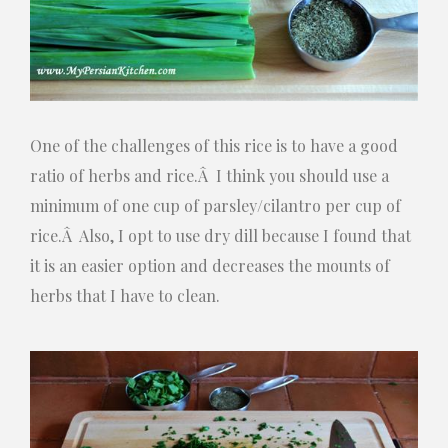
One of the challenges of this rice is to have a good
ratio of herbs and rice.Â I think you should use a
minimum of one cup of parsley/cilantro per cup of
rice.Â Also, I opt to use dry dill because I found that
it is an easier option and decreases the mounts of
herbs that I have to clean.