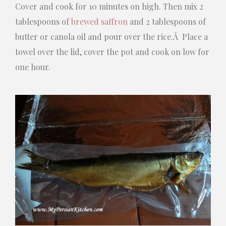
Cover and cook for 10 minutes on high. Then mix 2
tablespoons of
brewed saffron
and 2 tablespoons of
butter or canola oil and pour over the rice.Â Place a
towel over the lid, cover the pot and cook on low for
one hour.