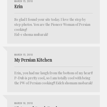
MARCH 15, 2010
Erin
So glad I found your site today. I love the step by
step photos. You are the Pioneer Woman of Persian
cooking!
Eid-e shoma mubarak!
MARCH 15, 2010
My Persian Kitchen
Erin, you had me laugh from the bottom of my heart!
P-Dub is pretty cool, so I am totally cool with being
the PW of Persian cooking!! Eideh shomam mobarak!
MARCH 16, 2010