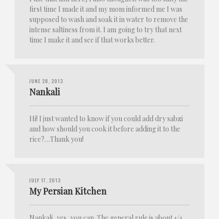
first time I made it and my mom informed me I was
supposed to wash and soak it in water to remove the
intense saltiness from it. I am going to try that next
time I make it and see if that works better.
JUNE 28, 2013
Nankali
Hi! I just wanted to know if you could add dry sabzi
and how should you cook it before adding it to the
rice?…Thank you!
JULY 17, 2013
My Persian Kitchen
Nankali, yes, you can. The general rule is about 1/4