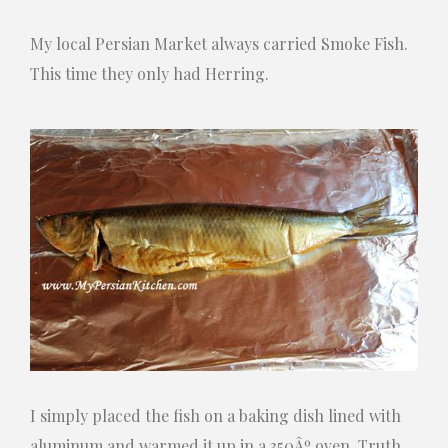
My local Persian Market always carried Smoke Fish.
This time they only had Herring.
I simply placed the fish on a baking dish lined with
aluminum and warmed it up in a 350Âº oven. Truth