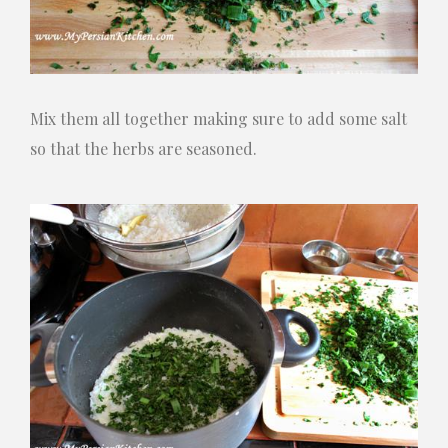
Mix them all together making sure to add some salt
so that the herbs are seasoned.