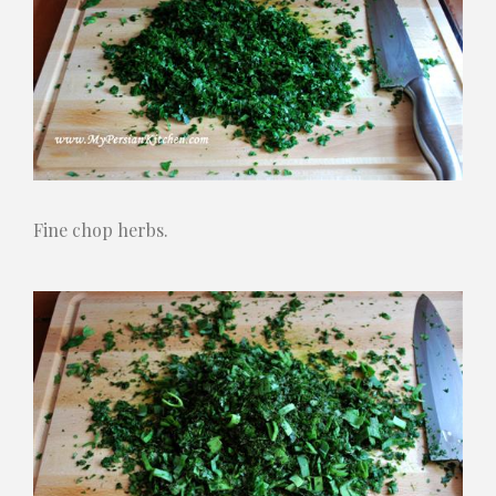
Fine chop herbs.