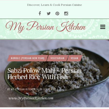
Discover, Learn & Cook Persian Cuisine
NOROUZ (PERSIAN NEW YEAR)
VEGETARIAN
VEGAN
Sabzi Polow Mahi ~ Persian
Herbed Rice With Fish
BY
MY PERSIAN KITCHEN
16 YEARS AGO
•