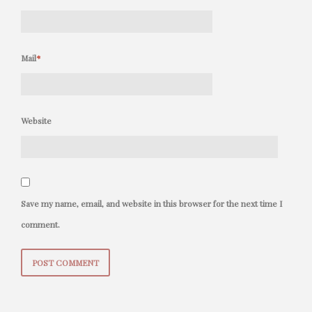
Mail
*
Website
Save my name, email, and website in this browser for the next time I
comment.