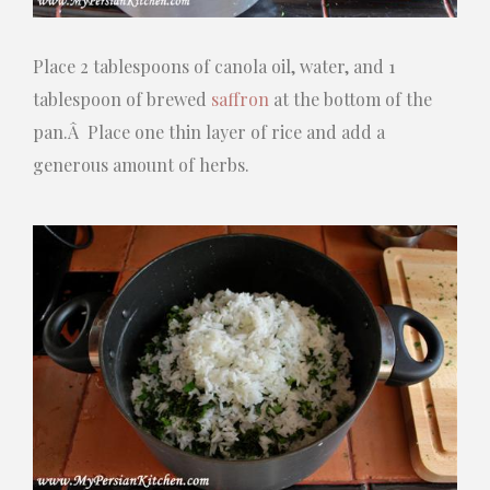
Place 2 tablespoons of canola oil, water, and 1
tablespoon of brewed
saffron
at the bottom of the
pan.Â Place one thin layer of rice and add a
generous amount of herbs.