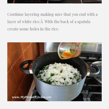
Continue layering making sure that you end with a
layer of white rice.Â With the back of a spatula
create some holes in the rice.