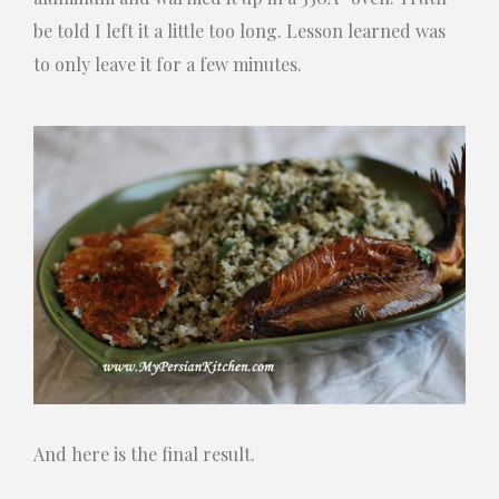
be told I left it a little too long. Lesson learned was
to only leave it for a few minutes.
And here is the final result.