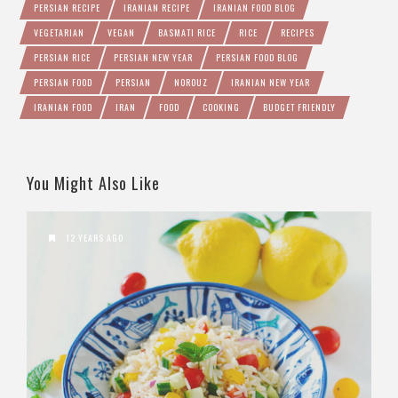
PERSIAN RECIPE
IRANIAN RECIPE
IRANIAN FOOD BLOG
VEGETARIAN
VEGAN
BASMATI RICE
RICE
RECIPES
PERSIAN RICE
PERSIAN NEW YEAR
PERSIAN FOOD BLOG
PERSIAN FOOD
PERSIAN
NOROUZ
IRANIAN NEW YEAR
IRANIAN FOOD
IRAN
FOOD
COOKING
BUDGET FRIENDLY
You Might Also Like
12 YEARS AGO