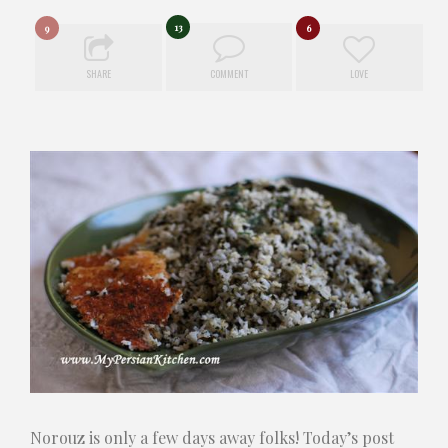
13
9
6
SHARE
COMMENT
LOVE
Norouz is only a few days away folks! Today’s post