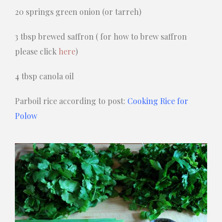
20 springs green onion (or tarreh)
3 tbsp brewed saffron ( for how to brew saffron
please click
here
)
4 tbsp canola oil
Parboil rice according to post:
Cooking Rice for
Polow