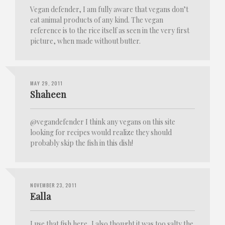
Vegan defender, I am fully aware that vegans don’t
eat animal products of any kind. The vegan
reference is to the rice itself as seen in the very first
picture, when made without butter.
MAY 29, 2011
Shaheen
@vegandefender I think any vegans on this site
looking for recipes would realize they should
probably skip the fish in this dish!
NOVEMBER 23, 2011
Ealla
I use that fish here, I also thought it was too salty the