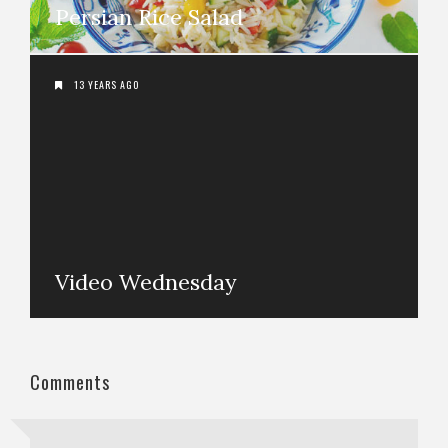
Persian Rice Salad
13 YEARS AGO
Video Wednesday
Comments