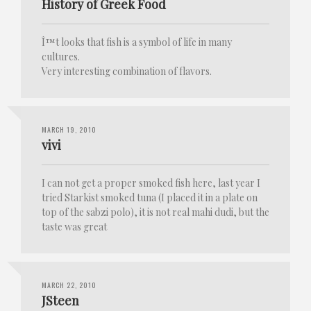
History of Greek Food
Î™t looks that fish is a symbol of life in many
cultures.
Very interesting combination of flavors.
MARCH 19, 2010
vivi
I can not get a proper smoked fish here, last year I
tried Starkist smoked tuna (I placed it in a plate on
top of the sabzi polo), it is not real mahi dudi, but the
taste was great
MARCH 22, 2010
JSteen