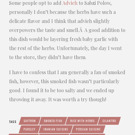
Some people opt to add
Advieh
to Sabzi Polow,
personally I don’t because the herbs have such a
delicate flavor and I think that advieh slightly
overpowers the taste and smell.Â A good addition to
this dish would be layering fresh baby garlic with
the rest of the herbs. Unfortunately, the day I went
to the store, they didn’t have them.
I have to confess that I am generally a fan of smoked
fish, however, this smoked fish wasn’t particularly
good. I found it to be too salty and we ended up
throwing it away. It was worth a try though!
SAFFRON
SMOKED FISH
RICE WITH HERBS
CILANTRO
TAGS
PARSLEY
IRANIAN CUISINE
PERSIAN CUISINE