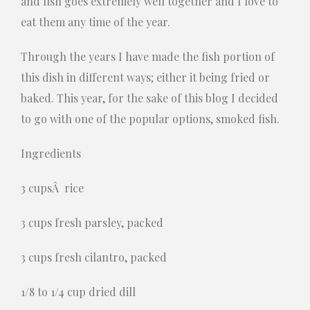
and fish goes extremely well together and I love to
eat them any time of the year.
Through the years I have made the fish portion of
this dish in different ways; either it being fried or
baked. This year, for the sake of this blog I decided
to go with one of the popular options, smoked fish.
Ingredients
3 cupsÂ rice
3 cups fresh parsley, packed
3 cups fresh cilantro, packed
1/8 to 1/4 cup dried dill