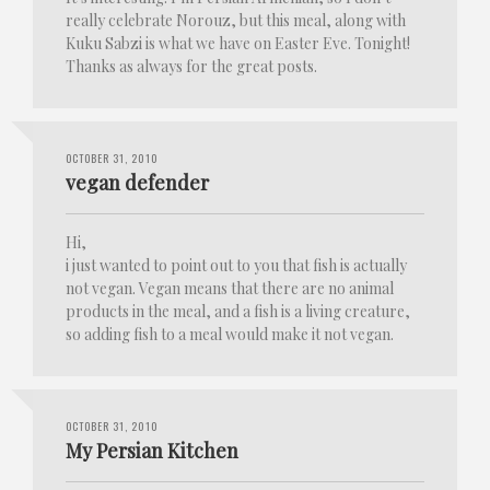
really celebrate Norouz, but this meal, along with
Kuku Sabzi is what we have on Easter Eve. Tonight!
Thanks as always for the great posts.
OCTOBER 31, 2010
vegan defender
Hi,
i just wanted to point out to you that fish is actually
not vegan. Vegan means that there are no animal
products in the meal, and a fish is a living creature,
so adding fish to a meal would make it not vegan.
OCTOBER 31, 2010
My Persian Kitchen