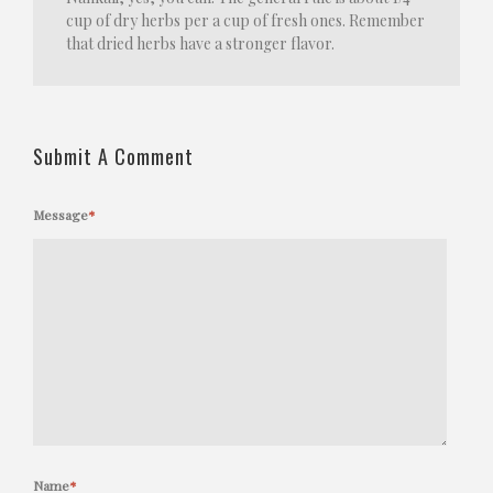
cup of dry herbs per a cup of fresh ones. Remember
that dried herbs have a stronger flavor.
Submit A Comment
Message
*
Name
*